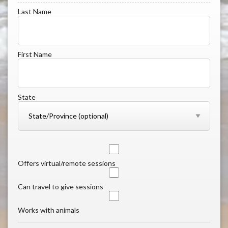
Last Name
First Name
State
Offers virtual/remote sessions
Can travel to give sessions
Works with animals