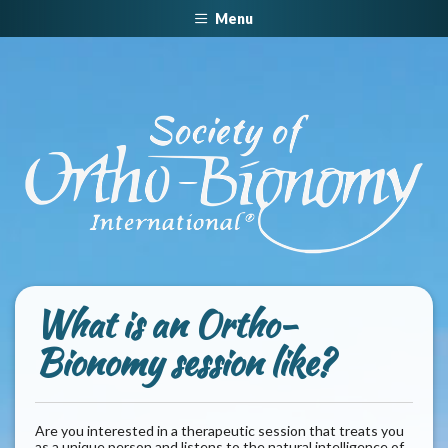
Menu
W
hat is an Ortho-
Bionomy session like?
Are you interested in a therapeutic session that treats you
as a unique person and listens to the natural intelligence of