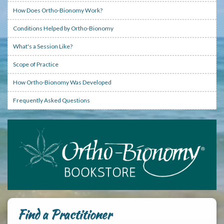
How Does Ortho-Bionomy Work?
Conditions Helped by Ortho-Bionomy
What's a Session Like?
Scope of Practice
How Ortho-Bionomy Was Developed
Frequently Asked Questions
Find a Practitioner