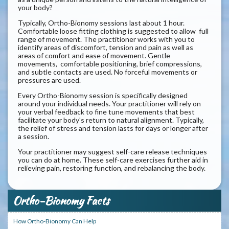
your body?
Typically, Ortho-Bionomy sessions last about 1 hour.
Comfortable loose fitting clothing is suggested to allow full
range of movement. The practitioner works with you to
identify areas of discomfort, tension and pain as well as
areas of comfort and ease of movement. Gentle
movements, comfortable positioning, brief compressions,
and subtle contacts are used. No forceful movements or
pressures are used.
Every Ortho-Bionomy session is specifically designed
around your individual needs. Your practitioner will rely on
your verbal feedback to fine tune movements that best
facilitate your body's return to natural alignment. Typically,
the relief of stress and tension lasts for days or longer after
a session.
Your practitioner may suggest self-care release techniques
you can do at home. These self-care exercises further aid in
relieving pain, restoring function, and rebalancing the body.
Ortho-Bionomy Facts
How Ortho-Bionomy Can Help