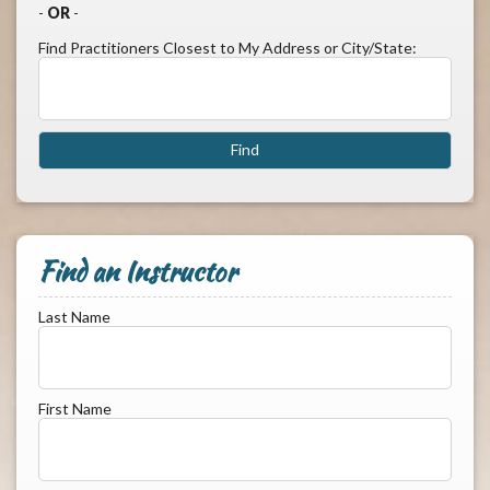
-
OR
-
Find Practitioners Closest to My Address or City/State:
Find an Instructor
Last Name
First Name