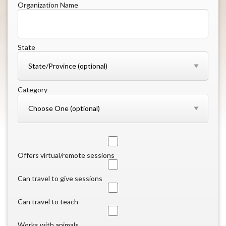
Organization Name
State
Category
Offers virtual/remote sessions
Can travel to give sessions
Can travel to teach
Works with animals