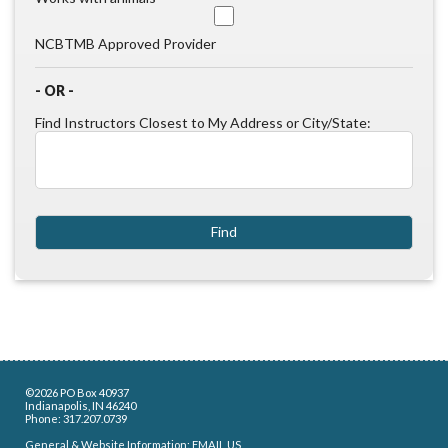
NCBTMB Approved Provider
- OR -
Find Instructors Closest to My Address or City/State:
©2026 PO Box 40937
Indianapolis, IN 46240
Phone: 317.207.0739
General & Website Information:
EMAIL US