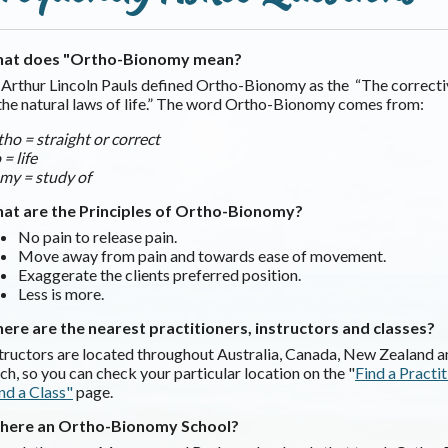
at does "Ortho-Bionomy mean?
 Arthur Lincoln Pauls defined Ortho-Bionomy as the “The correcti
the natural laws of life.” The word Ortho-Bionomy comes from:
ho = straight or correct
 = life
my = study of
at are the Principles of Ortho-Bionomy?
No pain to release pain.
Move away from pain and towards ease of movement.
Exaggerate the clients preferred position.
Less is more.
ere are the nearest practitioners, instructors and classes?
tructors are located throughout Australia, Canada, New Zealand an
ch, so you can check your particular location on the "
Find a Practi
nd a Class"
page.
 there an Ortho-Bionomy School?