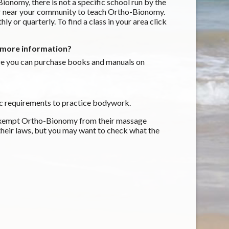
nomy, there is not a specific school run by the
 or near your community to teach Ortho-Bionomy.
y or quarterly. To find a class in your area click
d more information?
e you can purchase books and manuals on
ific requirements to practice bodywork.
s exempt Ortho-Bionomy from their massage
 their laws, but you may want to check what the