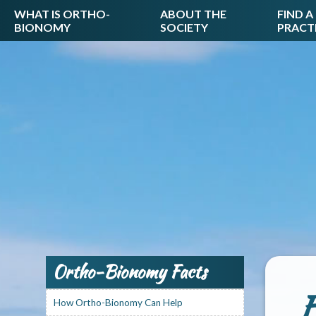
WHAT IS ORTHO-
ABOUT THE
FIND A
BIONOMY
SOCIETY
PRACT
Ortho-Bionomy Facts
F
How Ortho-Bionomy Can Help