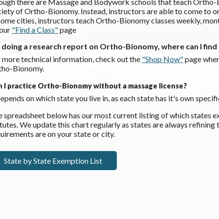
ugh there are Massage and Bodywork schools that teach Ortho-Bio
iety of Ortho-Bionomy. Instead, instructors are able to come to
some cities, instructors teach Ortho-Bionomy classes weekly, monthl
 our
"Find a Class"
page
m doing a research report on Ortho-Bionomy, where can I fin
 more technical information, check out the
"Shop Now"
page wher
tho-Bionomy.
n I practice Ortho-Bionomy without a massage license?
depends on which state you live in, as each state has it's own spec
 spreadsheet below has our most current listing of which state
tutes. We update this chart regularly as states are always refining
uirements are on your state or city.
State by State Exemption List