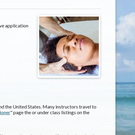
ve application
d the United States. Many instructors travel to
tioner
" page the or under class listings on the