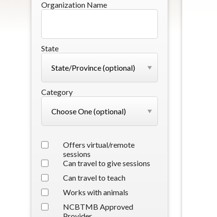
Organization Name
State
Category
Offers virtual/remote
sessions
Can travel to give sessions
Can travel to teach
Works with animals
NCBTMB Approved
Provider