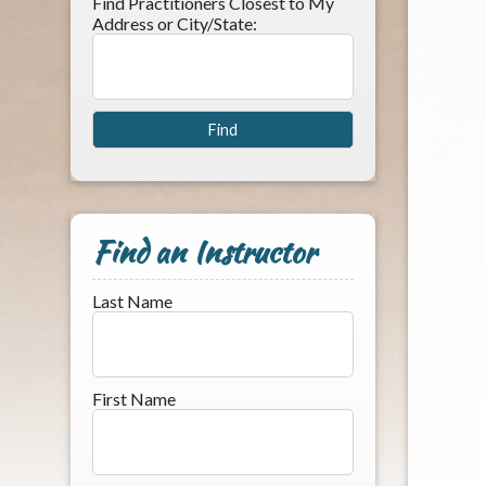
Find Practitioners Closest to My
Address or City/State:
Find an Instructor
Last Name
First Name