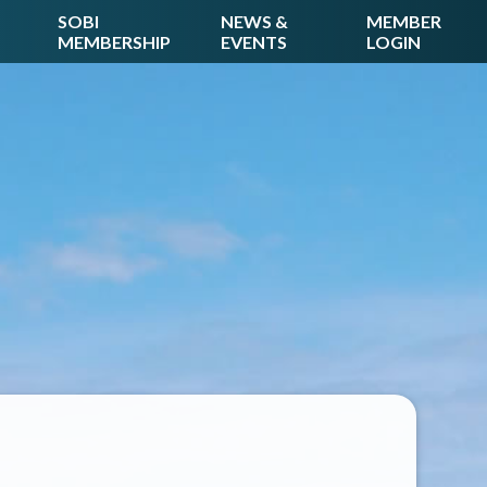
SOBI
NEWS &
MEMBER
MEMBERSHIP
EVENTS
LOGIN