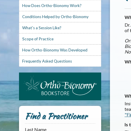
How Does Ortho-Bionomy Work?
Conditions Helped by Ortho-Bionomy
Wh
Dr.
What's a Session Like?
of 
Scope of Practice
Ort
Bio
How Ortho-Bionomy Was Developed
No
Frequently Asked Questions
Wh
Wh
Ins
tea
Find a Practitioner
"Fi
Is
Last Name