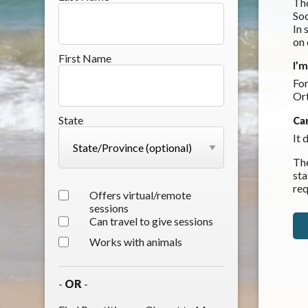
Tho
Soc
In 
on
First Name
I’
For
Or
State
Ca
It 
The
sta
req
Offers virtual/remote
sessions
Can travel to give sessions
Works with animals
-
OR
-