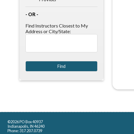
- OR -
Find Instructors Closest to My
Address or City/State:
©2026 PO Box 40937
Indianapolis, IN 46240
Phone: 317.207.0739