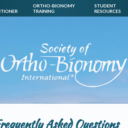
ORTHO-BIONOMY
STUDENT
ITIONER
TRAINING
RESOURCES
requently Asked Questions