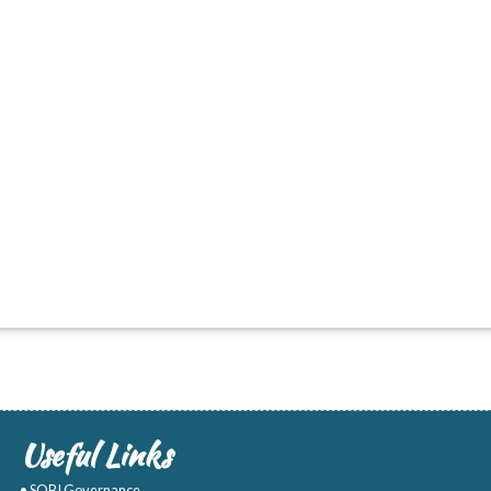
Useful Links
• SOBI Governance