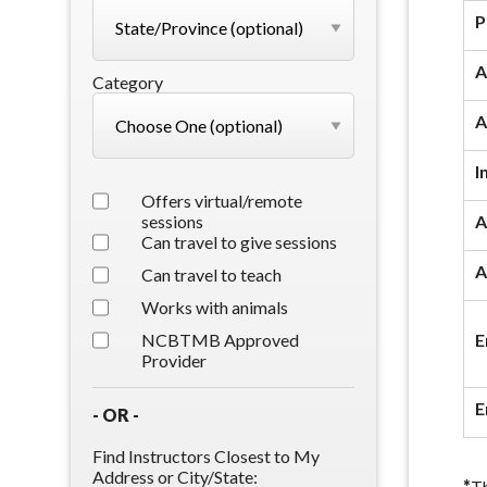
P
A
Category
A
I
Offers virtual/remote
sessions
A
Can travel to give sessions
A
Can travel to teach
Works with animals
NCBTMB Approved
E
Provider
E
- OR -
Find Instructors Closest to My
Address or City/State:
*
Th