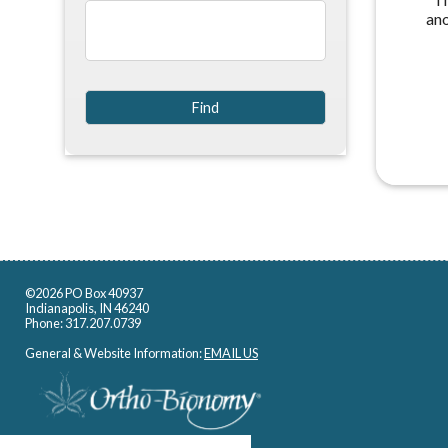
an
©2026 PO Box 40937
Indianapolis, IN 46240
Phone: 317.207.0739
General & Website Information:
EMAIL US