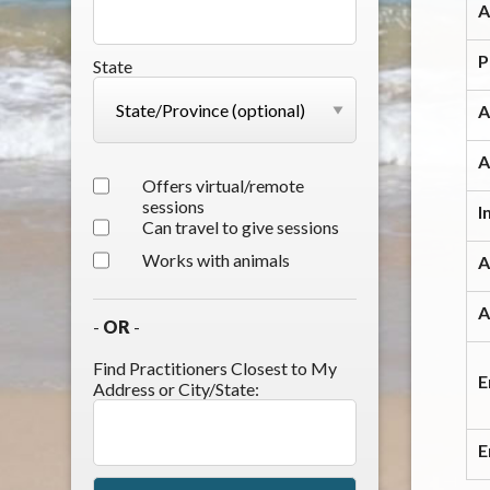
A
P
State
A
A
Offers virtual/remote
sessions
I
Can travel to give sessions
Works with animals
A
A
-
OR
-
Find Practitioners Closest to My
E
Address or City/State:
E