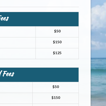
ees
$50
$150
$125
 Fees
$50
$150