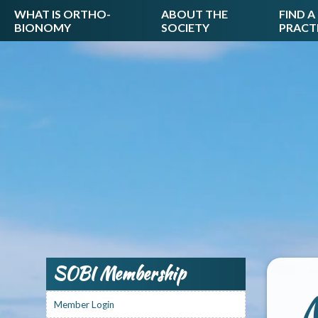
WHAT IS ORTHO-
ABOUT THE
FIND A
BIONOMY
SOCIETY
PRACT
SOBI Membership
M
Member Login