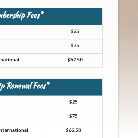
mbership Fees*
$25
$75
national
$62.50
p Renewal Fees*
$25
$75
nternational
$62.50