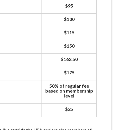
$95
$100
$115
$150
$162.50
$175
50% of regular fee
based on membership
level
$25
 live outside the USA and are also members of