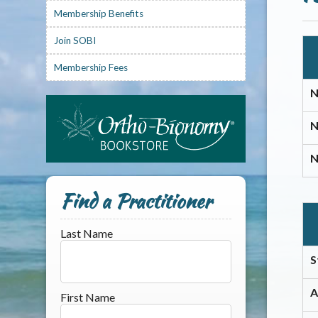
Membership Benefits
Join SOBI
Membership Fees
N
N
N
Find a Practitioner
Last Name
S
A
First Name