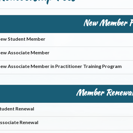
New Member F
ew Student Member
ew Associate Member
ew Associate Member in Practitioner Training Program
Member Renewal
tudent Renewal
ssociate Renewal