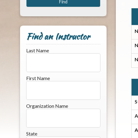
N
Find an Instructor
N
Last Name
N
First Name
S
Organization Name
A
A
State