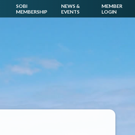
SOBI
NEWS &
MEMBER
MEMBERSHIP
EVENTS
LOGIN