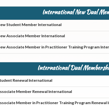
International New Dual Me
ew Student Member International
ew Associate Member International
ew Associate Member in Practitioner Training Program Inter
International Dual Membershi
tudent Renewal International
ssociate Member Renewal International
ssociate Member in Practitioner Training Program Renewal I