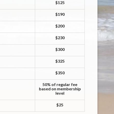
$125
$190
$200
$230
$300
$325
$350
50% of regular fee
based on membership
level
$25