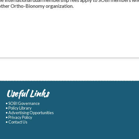
other Ortho-Bionomy organization.
Useful Links
• SOBI Governance
• Policy Library
• Advertising Opportunities
• Privacy Policy
• Contact Us