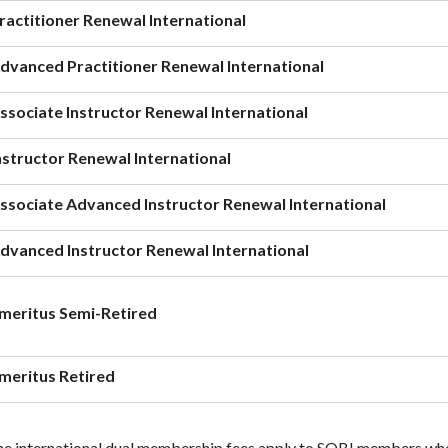
ractitioner Renewal International
dvanced Practitioner Renewal International
ssociate Instructor Renewal International
nstructor Renewal International
ssociate Advanced Instructor Renewal International
dvanced Instructor Renewal International
meritus Semi-Retired
meritus Retired
e international dual membership fees apply to SOBI members who