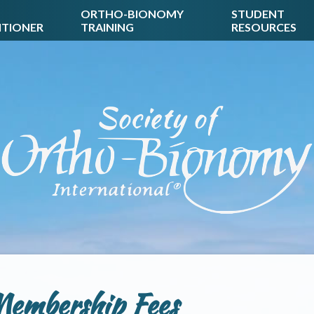
ORTHO-BIONOMY
STUDENT
ITIONER
TRAINING
RESOURCES
embership Fees