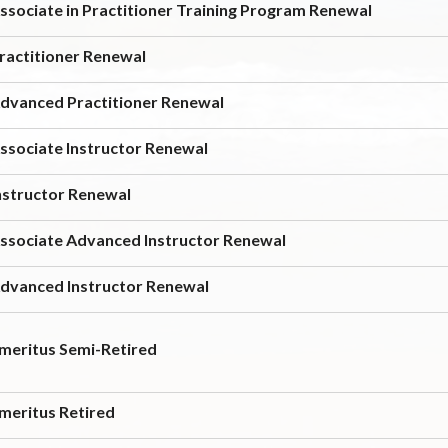
ssociate in Practitioner Training Program Renewal
ractitioner Renewal
dvanced Practitioner Renewal
ssociate Instructor Renewal
nstructor Renewal
ssociate Advanced Instructor Renewal
dvanced Instructor Renewal
meritus Semi-Retired
meritus Retired