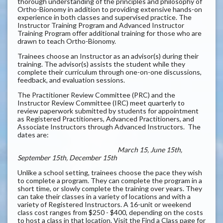
thorough understanding of the principles and philosophy of
Ortho-Bionomy in addition to providing extensive hands-on
experience in both classes and supervised practice. The
Instructor Training Program and Advanced Instructor
Training Program offer additional training for those who are
drawn to teach Ortho-Bionomy.
Trainees choose an Instructor as an advisor(s) during their
training. The advisor(s) assists the student while they
complete their curriculum through one-on-one discussions,
feedback, and evaluation sessions.
The Practitioner Review Committee (PRC) and the
Instructor Review Committee (IRC) meet quarterly to
review paperwork submitted by students for appointment
as Registered Practitioners, Advanced Practitioners, and
Associate Instructors through Advanced Instructors. The
dates are:
March 15, June 15th,
September 15th, December 15th
Unlike a school setting, trainees choose the pace they wish
to complete a program. They can complete the program in a
short time, or slowly complete the training over years. They
can take their classes in a variety of locations and with a
variety of Registered Instructors. A 16-unit or weekend
class cost ranges from $250 - $400, depending on the costs
to host a class in that location. Visit the Find a Class page for