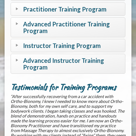
Practitioner Training Program
Advanced Practitioner Training
Program
Instructor Training Program
Advanced Instructor Training
Program
Testimonials for Training Programs
“After successfully recovering from a car accident with
Ortho-Bionomy, I knew I needed to know more about Ortho-
Bionomy, both for my own self care, and to support my
bodywork clients. I began taking classes and was hooked. The
blend of demonstration, hands on practice and handouts
made the learning process easier for me. I am now an Ortho-
Bionomy Practitioner and have transitioned my practice
from Massage Therapy to almost exclusively Ortho-Bionomy.
By working with my clients instead of “fixing” them, they seem