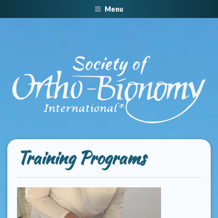
Menu
Training Programs