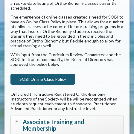
an up-to-date listing of Ortho-Bionomy classes currently
scheduled.
The emergence of online classes created a need for SOBI to
have an Online Class Policy in place. This allows for a number
of online classes to be counted for our training programs in a
way that insures Ortho-Bionomy students receive the
training they need to be grounded in the principles and
practice of Ortho-Bionomy, but flexible enough to allow for
virtual training as well.
With input from the Curriculum Review Committee and the
SOBI Instructor community, the Board of Directors has
approved the policy below.
SOBI Online Class Policy
Only credit from active Registered Ortho-Bionomy
Instructors of the Society will be will be recognized when
students request evolvement to Associate, Practitioner,
Advanced Practitioner or any Instructor level.
Associate Training and
Membership