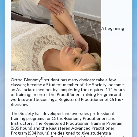
A beginning
®
Ortho-Bionomy
student has many choices: take a few
classes; become a Student member of the Society; become
an Associate member by completing the required 114 hours
of training; or enter the Practitioner Training Program and
work toward becoming a Registered Practitioner of Ortho-
Bionomy.
The Society has developed and oversees professional
training programs for Ortho-Bionomy
Practitioners and
Instructors. The Registered Practitioner Training Program
(505 hours) and the Registered Advanced Practitioner
Program (504 hours) are designed to give students a