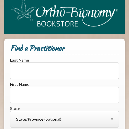
Find a Practitioner
Last Name
First Name
State