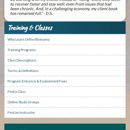
to recover faster and stay well, even from issues that had
been chronic. And, in a challenging economy, my client book
has remained full.”
- D.S.
Training & Classes
Why Learn Ortho-Bionomy
Training Programs
Class Descriptions
Terms & Definitions
Program Entrance & Evolvement Fees
Find a Class
Online Study Groups
Find an Instructor