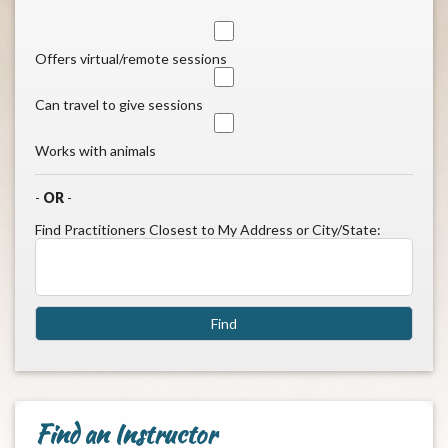
Offers virtual/remote sessions
Can travel to give sessions
Works with animals
-
OR
-
Find Practitioners Closest to My Address or City/State:
Find an Instructor