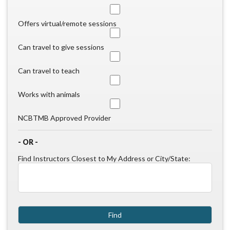
Offers virtual/remote sessions
Can travel to give sessions
Can travel to teach
Works with animals
NCBTMB Approved Provider
- OR -
Find Instructors Closest to My Address or City/State: