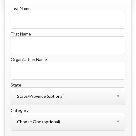
Last Name
First Name
Organization Name
State
Category