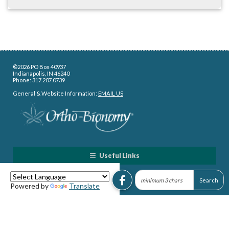
©2026 PO Box 40937
Indianapolis, IN 46240
Phone: 317.207.0739
General & Website Information:
EMAIL US
Useful Links
Powered by
Translate