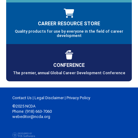
CAREER RESOURCE STORE
Quality products for use by everyone in the field of career
development
CONFERENCE
The premier, annual Global Career Development Conference
Contact Us
|
Legal Disclaimer
|
Privacy Policy
©2025 NCDA
Phone: (918) 663-7060
webeditor@ncda.org