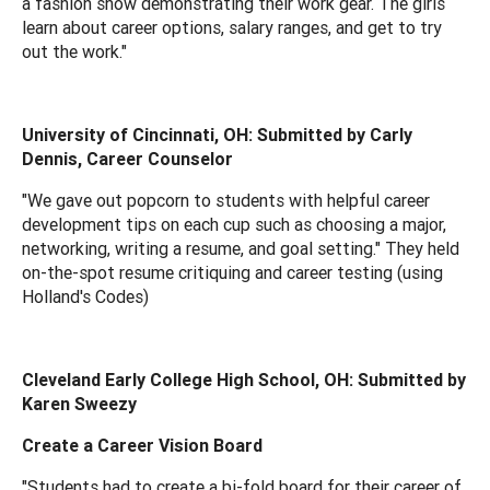
a fashion show demonstrating their work gear. The girls
learn about career options, salary ranges, and get to try
out the work."
University of Cincinnati, OH: Submitted by Carly
Dennis, Career Counselor
"We gave out popcorn to students with helpful career
development tips on each cup such as choosing a major,
networking, writing a resume, and goal setting." They held
on-the-spot resume critiquing and career testing (using
Holland's Codes)
Cleveland Early College High School, OH: Submitted by
Karen Sweezy
Create a Career Vision Board
"Students had to create a bi-fold board for their career of