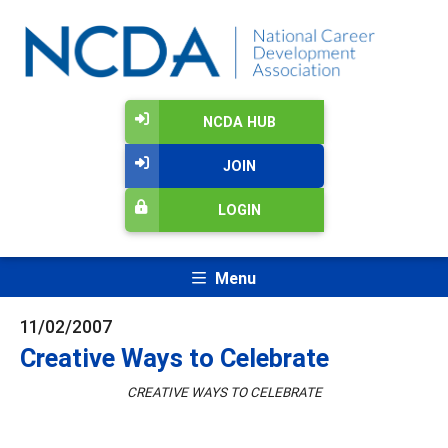
NCDA HUB
JOIN
LOGIN
Menu
11/02/2007
Creative Ways to Celebrate
CREATIVE WAYS TO CELEBRATE