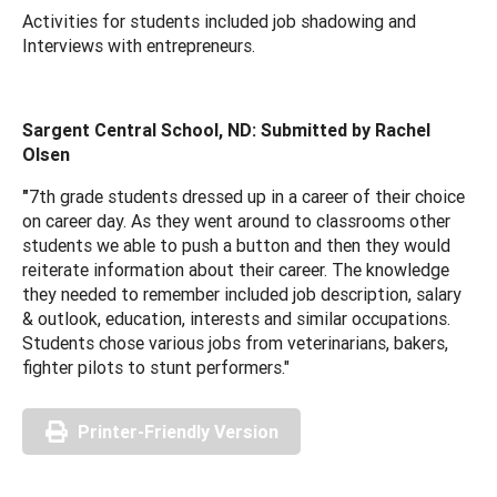
Activities for students included job shadowing and
Interviews with entrepreneurs.
Sargent Central School, ND: Submitted by Rachel
Olsen
"
7th grade students dressed up in a career of their choice
on career day. As they went around to classrooms other
students we able to push a button and then they would
reiterate information about their career. The knowledge
they needed to remember included job description, salary
& outlook, education, interests and similar occupations.
Students chose various jobs from veterinarians, bakers,
fighter pilots to stunt performers."
Printer-Friendly Version