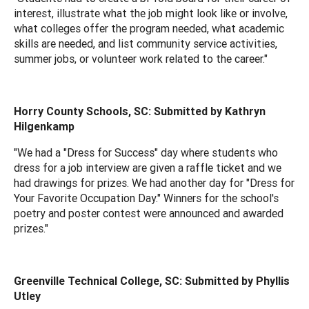
interest, illustrate what the job might look like or involve,
what colleges offer the program needed, what academic
skills are needed, and list community service activities,
summer jobs, or volunteer work related to the career."
Horry County Schools, SC: Submitted by Kathryn
Hilgenkamp
"We had a "Dress for Success" day where students who
dress for a job interview are given a raffle ticket and we
had drawings for prizes. We had another day for "Dress for
Your Favorite Occupation Day." Winners for the school's
poetry and poster contest were announced and awarded
prizes."
Greenville Technical College, SC: Submitted by Phyllis
Utley