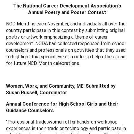
The National Career Development Association's
Annual Poetry and Poster Contest
NCD Month is each November, and individuals all over the
country participate in this contest by submitting original
poetry or artwork emphasizing a theme of career
development. NCDA has collected responses from school
counselors and professionals on activities that they used
to highlight this special event in order to help others plan
for future NCD Month celebrations.
Women, Work, and Community, ME: Submitted by
Susan Russell, Coordinator
Annual Conference for High School Girls and their
Guidance Counselors
"Professional tradeswomen offer hands-on workshop
experiences in their trade or technology and participate in