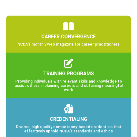
CAREER CONVERGENCE
NCDA’s monthly web magazine for career practitioners
TRAINING PROGRAMS
Providing individuals with relevant skills and knowledge to
assist others in planning careers and obtaining meaningful
work
CREDENTIALING
Diverse, high quality competency-based credentials that
effectively uphold NCDA’s standards and ethics