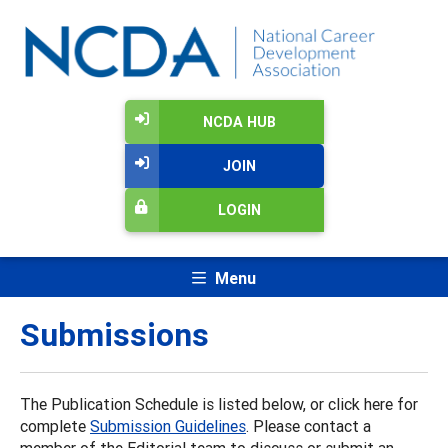
NCDA HUB
JOIN
LOGIN
Menu
Submissions
The Publication Schedule is listed below, or click here for
complete
Submission Guidelines
. Please contact a
member of the Editorial team to discuss or submit an