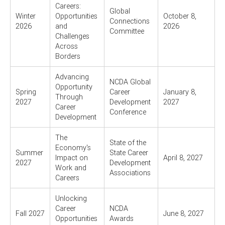
Careers:
Global
Winter
Opportunities
October 8,
Connections
2026
and
2026
Committee
Challenges
Across
Borders
Advancing
NCDA Global
Opportunity
Spring
Career
January 8,
Through
2027
Development
2027
Career
Conference
Development
The
State of the
Economy's
Summer
State Career
Impact on
April 8, 2027
2027
Development
Work and
Associations
Careers
Unlocking
Career
NCDA
Fall 2027
June 8, 2027
Opportunities
Awards