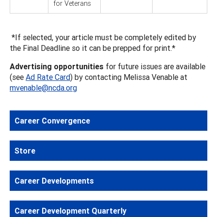
for Veterans
*If selected, your article must be completely edited by
the Final Deadline so it can be prepped for print.*
Advertising opportunities
for future issues are available
(see
Ad Rate Card
) by contacting Melissa Venable at
mvenable@ncda.org
Career Convergence
Store
Career Developments
Career Development Quarterly