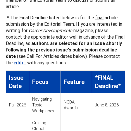
article.
* The Final Deadline listed below is for the
final
article
submission by the Editorial Team. If you are interested in
writing for
Career Developments
magazine, please
contact the appropriate editor well in advance of the Final
Deadline, as
authors are selected for an issue shortly
following the previous issue's submission deadline
date
(see Call For Articles dates below). Please contact
the
editor
with any questions.
Issue
*FINAL
Focus
Feature
Date
Deadline*
Navigating
NCDA
Fall 2026
Toxic
June 8, 2026
Awards
Workplaces
Guiding
Global