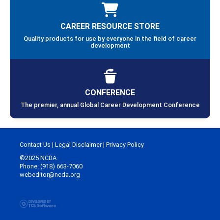
CAREER RESOURCE STORE
Quality products for use by everyone in the field of career
development
CONFERENCE
The premier, annual Global Career Development Conference
Contact Us
|
Legal Disclaimer
|
Privacy Policy
©2025 NCDA
Phone: (918) 663-7060
webeditor@ncda.org