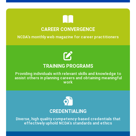
CAREER CONVERGENCE
NCDA’s monthly web magazine for career practitioners
TRAINING PROGRAMS
Providing individuals with relevant skills and knowledge to
assist others in planning careers and obtaining meaningful
work
CREDENTIALING
Diverse, high quality competency-based credentials that
effectively uphold NCDA’s standards and ethics