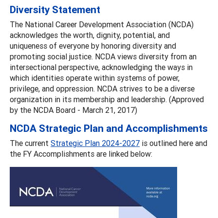
Diversity Statement
The National Career Development Association (NCDA)
acknowledges the worth, dignity, potential, and
uniqueness of everyone by honoring diversity and
promoting social justice. NCDA views diversity from an
intersectional perspective, acknowledging the ways in
which identities operate within systems of power,
privilege, and oppression. NCDA strives to be a diverse
organization in its membership and leadership. (Approved
by the NCDA Board - March 21, 2017)
NCDA Strategic Plan and Accomplishments
The current
Strategic Plan 2024-2027
is outlined here and
the FY Accomplishments are linked below: