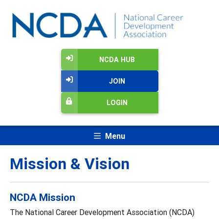
NCDA HUB
JOIN
LOGIN
Menu
Mission & Vision
NCDA Mission
The National Career Development Association (NCDA)