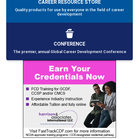
CAREER RESOURCE STORE
Quality products for use by everyone in the field of career
development
CONFERENCE
The premier, annual Global Career Development Conference