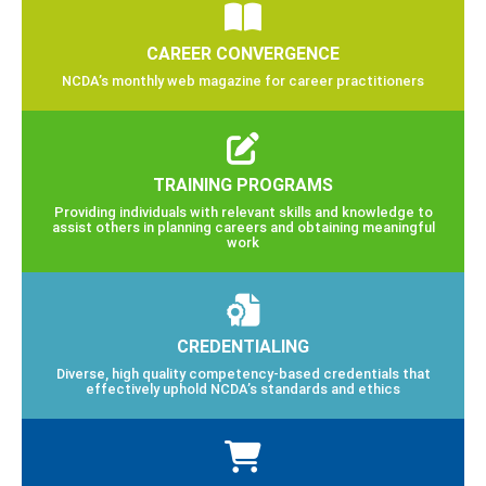
CAREER CONVERGENCE
NCDA’s monthly web magazine for career practitioners
TRAINING PROGRAMS
Providing individuals with relevant skills and knowledge to
assist others in planning careers and obtaining meaningful
work
CREDENTIALING
Diverse, high quality competency-based credentials that
effectively uphold NCDA’s standards and ethics