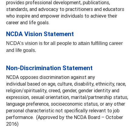
provides professional development, publications,
standards, and advocacy to practitioners and educators
who inspire and empower individuals to achieve their
career and life goals.
NCDA Vision Statement
NCDA’s vision is for all people to attain fulfilling career
and life goals.
Non-Discrimination Statement
NCDA opposes discrimination against any
individual based on age, culture, disability, ethnicity, race,
religion/spirituality, creed, gender, gender identity and
expression, sexual orientation, marital/partnership status,
language preference, socioeconomic status, or any other
personal characteristic not specifically relevant to job
performance. (Approved by the NCDA Board – October
2016)