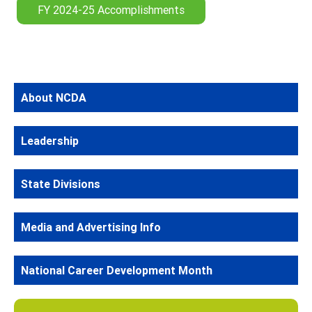
FY 2024-25 Accomplishments
About NCDA
Leadership
State Divisions
Media and Advertising Info
National Career Development Month