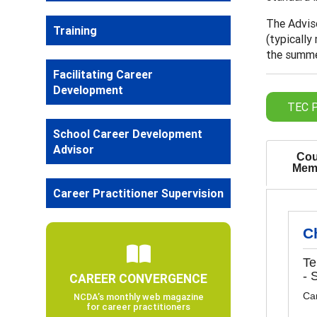
The Adviso
Training
(typically
the summer
Facilitating Career
Development
TEC P
School Career Development
Advisor
Cou
Mem
Career Practitioner Supervision
C
Te
- 
CAREER CONVERGENCE
Ca
NCDA’s monthly web magazine
for career practitioners