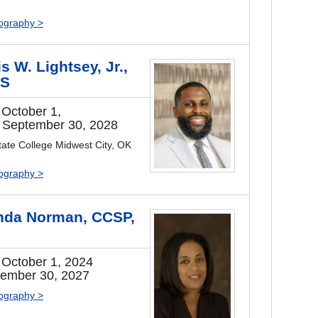
iography >
s W. Lightsey, Jr.,
S
 October 1,
 September 30, 2028
ate College Midwest City, OK
iography >
da Norman, CCSP,
I
 October 1, 2024
tember 30, 2027
iography >