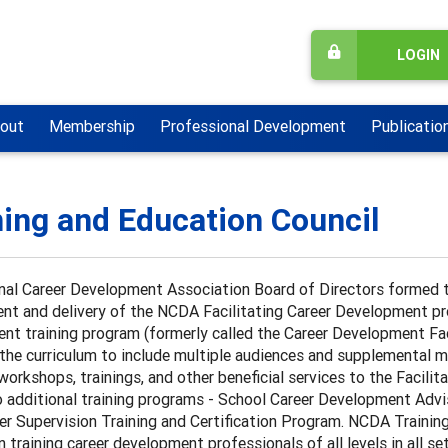
LOGIN
out
Membership
Professional Development
Publicatio
ning and Education Council
nal Career Development Association Board of Directors formed t
t and delivery of the NCDA Facilitating Career Development proj
nt training program (formerly called the Career Development Fac
he curriculum to include multiple audiences and supplemental ma
workshops, trainings, and other beneficial services to the Faci
additional training programs - School Career Development Advis
er Supervision Training and Certification Program. NCDA Trainin
n training career development professionals of all levels in all se