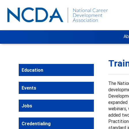
Ab
Trai
Education
The Natio
Events
developmen
Developme
expanded t
Jobs
webinars, 
added two 
Practition
Credentialing
standard i