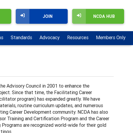
JOIN
NCDA HUB
ns
Standards
Advocacy
Resources
Members Only
he Advisory Council in 2001 to enhance the
ect. Since that time, the Facilitating Career
ilitator program) has expanded greatly. We have
terials, routine curriculum updates, and numerous
litating Career Development community. NCDA has also
or Training and Certification Program and the Career
g Programs are recognized world-wide for their gold
ttings.