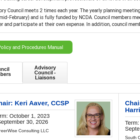
ry Council meets 2 times each year. The yearly planning meeting 
 mid-February) and is fully funded by NCDA. Council members me
 and participate at their own expense. In addition, council membe
olicy and Procedures Manual
Advisory
ncil
Council -
bers
Liaisons
hair: Keri Aaver, CCSP
Chai
Harr
rm: October 1, 2023
September 30, 2026
Term:
Septe
reerWise Consulting LLC
South C