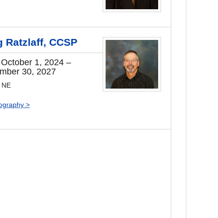
g Ratzlaff, CCSP
 October 1, 2024 –
mber 30, 2027
, NE
iography >