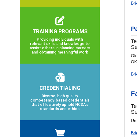
Bri
P
TRAINING PROGRAMS
Providing individuals with
Te
relevant skills and knowledge to
Se
assist others in planning careers
and obtaining meaningful work
Okl
OK
Bri
CREDENTIALING
F
Diverse, high quality
competency-based credentials
that effectively uphold NCDA’s
Te
standards and ethics
Se
Un
Bri