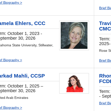
ef Biography >
Brief B
amela Ehlers, CCC
Travi
CMC
rm: October 1, 2023 -
ptember 30, 2026
Term:
2025-
ahoma State University, Stillwater,
Rose St
ef Biography >
Brief B
arkad Mahli, CCSP
Rhon
FCD
rm: October 1, 2025 –
ptember 30, 2026
Term:
- Sep
ited Arab Emirates
Brief B
ef Biography >