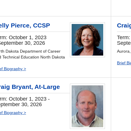
elly Pierce, CCSP
Crai
rm: October 1, 2023
Term:
September 30, 2026
Septe
rth Dakota Department of Career
Aurora
d Technical Education North Dakota
Brief B
ef Biography >
raig Bryant, At-Large
rm: October 1, 2023 -
ptember 30, 2026
ef Biography >