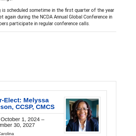
is scheduled sometime in the first quarter of the year
et again during the NCDA Annual Global Conference in
rs participate in regular conference calls.
r-Elect: Melyssa
ison, CCSP, CMCS
 October 1, 2024 –
mber 30, 2027
arolina