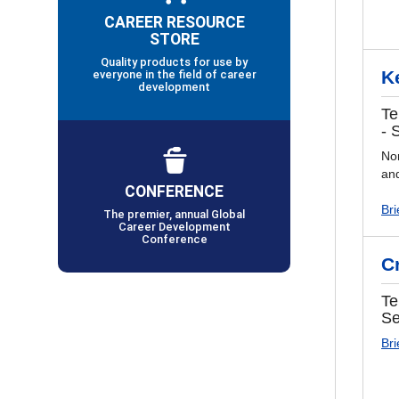
CAREER RESOURCE
STORE
Quality products for use by
everyone in the field of career
K
development
Te
- 
No
an
CONFERENCE
Bri
The premier, annual Global
Career Development
Conference
C
Te
Se
Bri