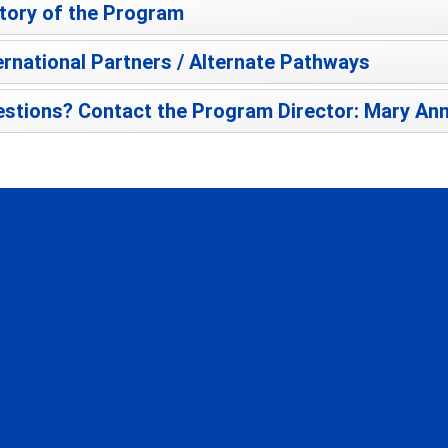
tory of the Program
ernational Partners / Alternate Pathways
stions? Contact the Program Director: Mary Ann