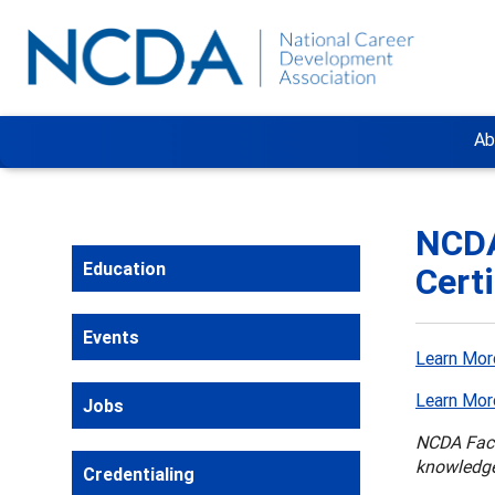
Ab
NCDA
Education
Cert
Events
Learn Mor
Learn Mor
Jobs
NCDA Facil
knowledge
Credentialing