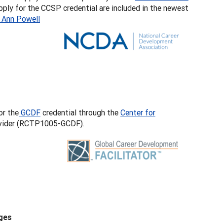
apply for the CCSP credential are included in the newest
 Ann Powell
or the
GCDF
credential through the
Center for
rovider (RCTP1005-GCDF).
ges