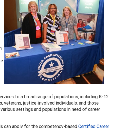
n
ve
rvices to a broad range of populations, including K-12
veterans, justice-involved individuals, and those
n various settings and populations in need of career
ls can apply for the competency-based
Certified Career