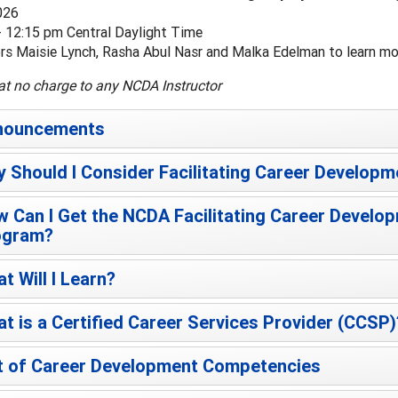
026
- 12:15 pm Central Daylight Time
ors Maisie Lynch, Rasha Abul Nasr and Malka Edelman to learn 
at no charge to any NCDA Instructor
nouncements
 Should I Consider Facilitating Career Developm
 Can I Get the NCDA Facilitating Career Develop
ogram?
t Will I Learn?
t is a Certified Career Services Provider (CCSP)
t of Career Development Competencies