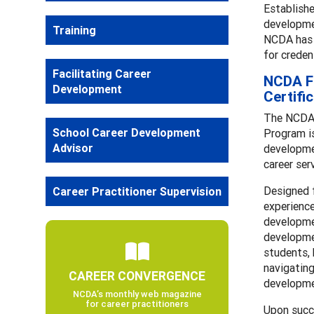
Establishe
developmen
Training
NCDA has p
for creden
Facilitating Career
NCDA Fa
Development
Certifi
The NCDA 
School Career Development
Program is
Advisor
developmen
career ser
Designed 
Career Practitioner Supervision
experience
developmen
developmen
students, 
navigating
CAREER CONVERGENCE
developme
NCDA’s monthly web magazine
for career practitioners
Upon succ