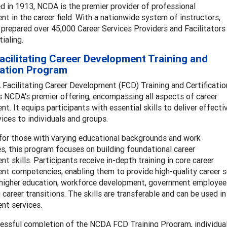
d in 1913, NCDA is the premier provider of professional
t in the career field. With a nationwide system of instructors,
repared over 45,000 Career Services Providers and Facilitators
tialing.
cilitating Career Development Training and
cation Program
Facilitating Career Development (FCD) Training and Certificatio
 NCDA’s premier offering, encompassing all aspects of career
t. It equips participants with essential skills to deliver effecti
vices to individuals and groups.
for those with varying educational backgrounds and work
s, this program focuses on building foundational career
t skills. Participants receive in-depth training in core career
t competencies, enabling them to provide high-quality career se
higher education, workforce development, government employees, 
 career transitions. The skills are transferable and can be used i
nt services.
essful completion of the NCDA FCD Training Program, individua