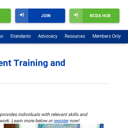
JOIN
NCDA HUB
ns
Standards
Advocacy
Resources
Members Only
nt Training and
rovides individuals with relevant skills and
 work. Learn more below or
register
now!