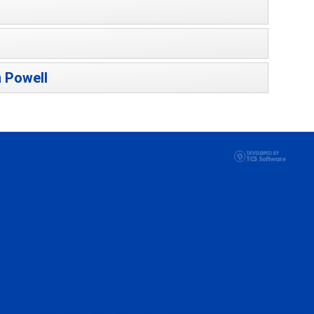
 Powell