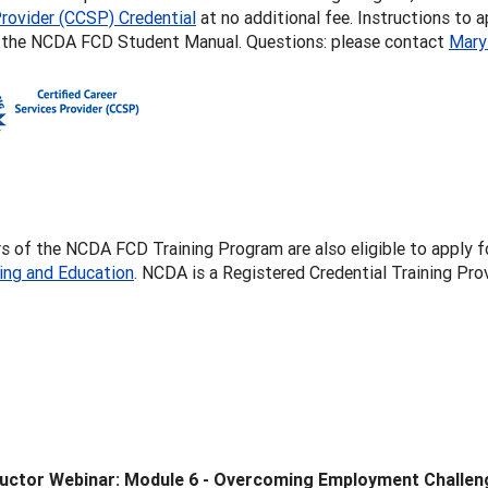
rovider (CCSP) Credential
at no additional fee. Instructions to 
f the NCDA FCD Student Manual. Questions: please contact
Mary
 of the NCDA FCD Training Program are also eligible to apply f
ling and Education
. NCDA is a Registered Credential Training P
ructor Webinar: Module 6 - Overcoming Employment Challen