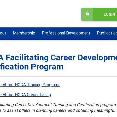
LOGIN
out
Membership
Professional Development
Publicatio
 Facilitating Career Developme
ification Program
e About NCDA Training Programs
e About NCDA Credentialing
itating Career Development Training and Certification program p
 to assist others in planning careers and obtaining meaningful