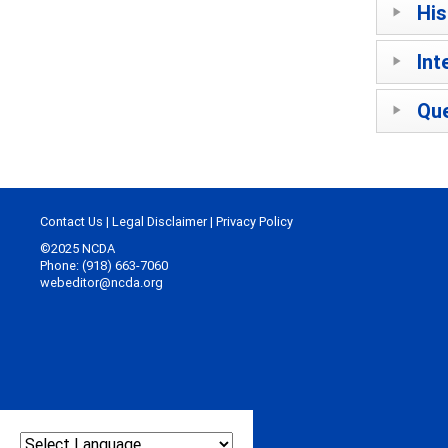
His
Int
Que
Contact Us
|
Legal Disclaimer
|
Privacy Policy
©2025 NCDA
Phone: (918) 663-7060
webeditor@ncda.org