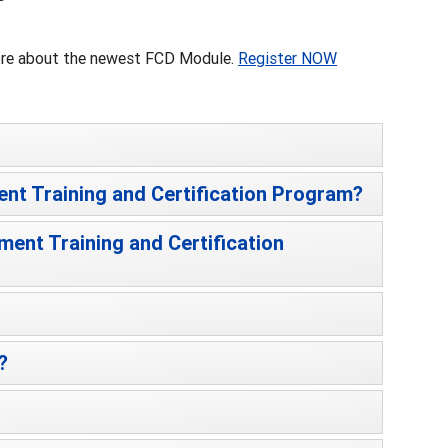
more about the newest FCD Module.
Register NOW
ent Training and Certification Program?
ment Training and Certification
?