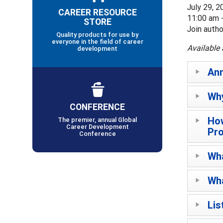
July 29, 2
CAREER RESOURCE
11:00 am 
STORE
Join auth
Quality products for use by
everyone in the field of career
Available 
development
An
Why
CONFERENCE
How
The premier, annual Global
Career Development
Pr
Conference
Wha
Wha
Lis