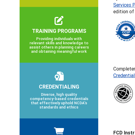
Services P
edition o
TRAINING PROGRAMS
Providing individuals with
relevant skills and knowledge to
assist others in planning careers
and obtaining meaningful work
Completers
Credentia
CREDENTIALING
Diverse, high quality
competency-based credentials
that effectively uphold NCDA’s
standards and ethics
FCD Inst