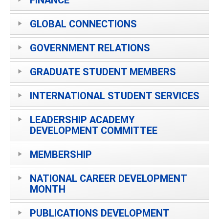
GLOBAL CONNECTIONS
GOVERNMENT RELATIONS
GRADUATE STUDENT MEMBERS
INTERNATIONAL STUDENT SERVICES
LEADERSHIP ACADEMY
DEVELOPMENT COMMITTEE
MEMBERSHIP
NATIONAL CAREER DEVELOPMENT
MONTH
PUBLICATIONS DEVELOPMENT