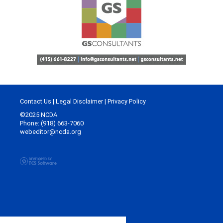
Contact Us
|
Legal Disclaimer
|
Privacy Policy
©2025 NCDA
Phone: (918) 663-7060
webeditor@ncda.org