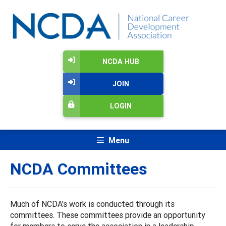
NCDA HUB
JOIN
LOGIN
Menu
NCDA Committees
Much of NCDA's work is conducted through its
committees. These committees provide an opportunity
for members to serve the association in a leadership