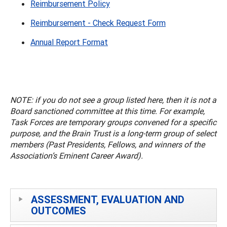
Reimbursement Policy
Reimbursement - Check Request Form
Annual Report Format
NOTE: if you do not see a group listed here, then it is not a
Board sanctioned committee at this time. For example,
Task Forces are temporary groups convened for a specific
purpose, and the Brain Trust is a long-term group of select
members (Past Presidents, Fellows, and winners of the
Association’s Eminent Career Award).
ASSESSMENT, EVALUATION AND
OUTCOMES