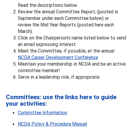
Read the descriptions below.
Review the annual Committee Report, (posted in
September under each Committee below) or
review the Mid Year Reports (posted here each
March).
Click on the Chairperson's name listed below to send
an email expressing interest.
Meet the Committee, if possible, at the annual
NCDA Career Development Conference
Maintain your membership in NCDA and be an active
committee member!
Serve in a leadership role, if appropriate.
Committees: use the links here to guide
your activities:
Committee Information
NCDA Policy & Procedure Manual