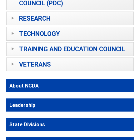
COUNCIL (PDC)
RESEARCH
TECHNOLOGY
TRAINING AND EDUCATION COUNCIL
VETERANS
About NCDA
Leadership
State Divisions