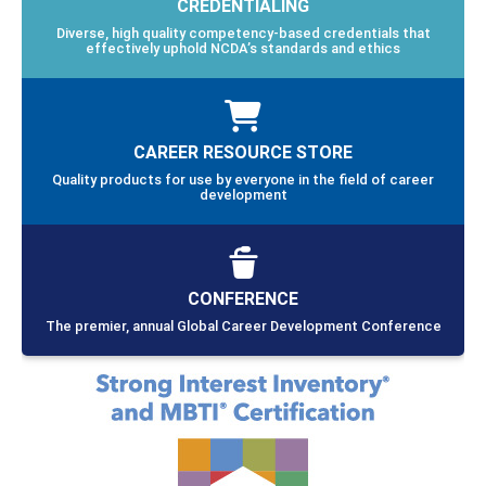
CREDENTIALING
Diverse, high quality competency-based credentials that
effectively uphold NCDA’s standards and ethics
CAREER RESOURCE STORE
Quality products for use by everyone in the field of career
development
CONFERENCE
The premier, annual Global Career Development Conference