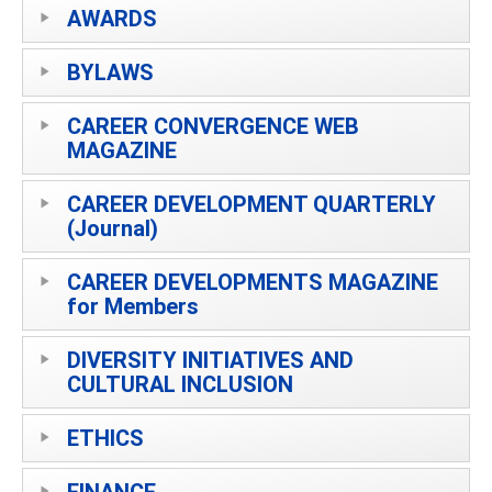
AWARDS
BYLAWS
CAREER CONVERGENCE WEB
MAGAZINE
CAREER DEVELOPMENT QUARTERLY
(Journal)
CAREER DEVELOPMENTS MAGAZINE
for Members
DIVERSITY INITIATIVES AND
CULTURAL INCLUSION
ETHICS
FINANCE