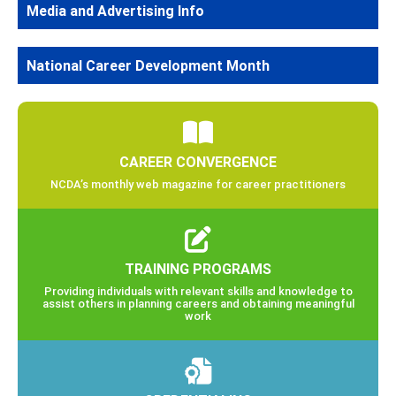
Media and Advertising Info
National Career Development Month
CAREER CONVERGENCE
NCDA’s monthly web magazine for career practitioners
TRAINING PROGRAMS
Providing individuals with relevant skills and knowledge to
assist others in planning careers and obtaining meaningful
work