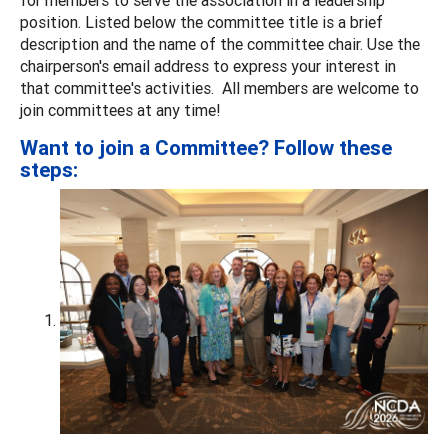
position. Listed below the committee title is a brief
description and the name of the committee chair. Use the
chairperson's email address to express your interest in
that committee's activities. All members are welcome to
join committees at any time!
Want to join a Committee? Follow these
steps: