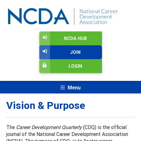
NCDA HUB
JOIN
LOGIN
Menu
Vision & Purpose
The
Career Development Quarterly
(CDQ) is the official
journal of the National Career Development Association
(NCDA). The purpose of CDQ is to foster career