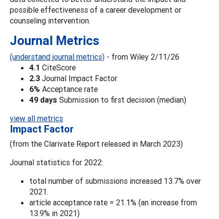
possible effectiveness of a career development or
counseling intervention.
Journal Metrics
(understand journal metrics)
- from Wiley 2/11/26
4.1
CiteScore
2.3
Journal Impact Factor
6%
Acceptance rate
49 days
Submission to first decision (median)
view all metrics
Impact Factor
(from the Clarivate Report released in March 2023)
Journal statistics for 2022:
total number of submissions increased 13.7% over
2021.
article acceptance rate = 21.1% (an increase from
13.9% in 2021)