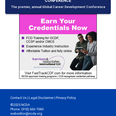
CONFERENCE
The premier, annual Global Career Development Conference
Contact Us
|
Legal Disclaimer
|
Privacy Policy
©2025 NCDA
Phone: (918) 663-7060
webeditor@ncda.org