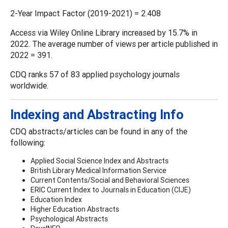
2-Year Impact Factor (2019-2021) = 2.408
Access via Wiley Online Library increased by 15.7% in
2022. The average number of views per article published in
2022 = 391.
CDQ ranks 57 of 83 applied psychology journals
worldwide.
Indexing and Abstracting Info
CDQ abstracts/articles can be found in any of the
following:
Applied Social Science Index and Abstracts
British Library Medical Information Service
Current Contents/Social and Behavioral Sciences
ERIC Current Index to Journals in Education (CIJE)
Education Index
Higher Education Abstracts
Psychological Abstracts