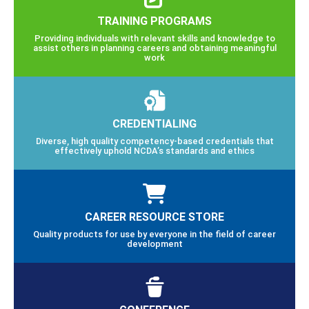
TRAINING PROGRAMS
Providing individuals with relevant skills and knowledge to
assist others in planning careers and obtaining meaningful
work
CREDENTIALING
Diverse, high quality competency-based credentials that
effectively uphold NCDA’s standards and ethics
CAREER RESOURCE STORE
Quality products for use by everyone in the field of career
development