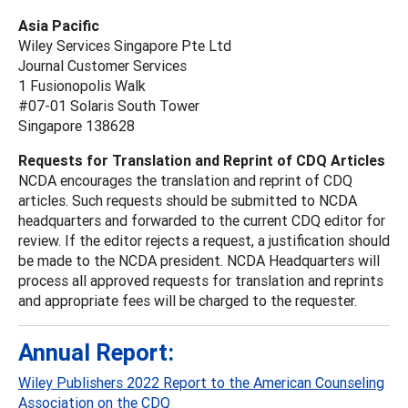
Asia Pacific
Wiley Services Singapore Pte Ltd
Journal Customer Services
1 Fusionopolis Walk
#07-01 Solaris South Tower
Singapore 138628
Requests for Translation and Reprint of CDQ Articles
NCDA encourages the translation and reprint of CDQ
articles. Such requests should be submitted to NCDA
headquarters and forwarded to the current CDQ editor for
review. If the editor rejects a request, a justification should
be made to the NCDA president. NCDA Headquarters will
process all approved requests for translation and reprints
and appropriate fees will be charged to the requester.
Annual Report:
Wiley Publishers 2022 Report to the American Counseling
Association on the CDQ