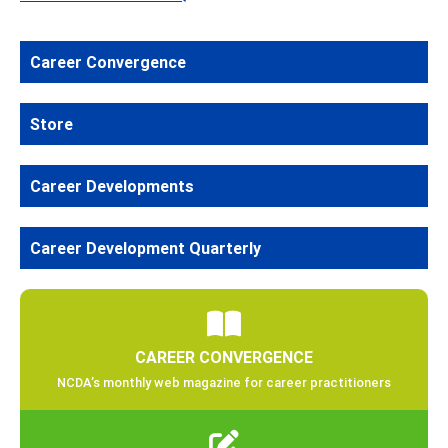
Career Convergence
Store
Career Developments
Career Development Quarterly
CAREER CONVERGENCE
NCDA’s monthly web magazine for career practitioners