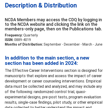
Description & Distribution
NCDA Members may access the CDQ by logging in
to the NCDA website and clicking the link on the
members-only page, then on the Publications tab.
Frequency:
Quarterly
ISSN:
0889-4019
Months of Distribution:
September - December - March - June
In addition to the main section, a new
section has been added in 2024:
The Effective Career Interventions section is designed for
manuscripts that explore and assess the impact of career
development or career counseling interventions. Empirical
data must be collected and analyzed, and may include any
of the following: randomized control trial, quasi-
experimental designs, pre-post tests, program evaluation
results, single-case findings, pilot study, or other empirical
data collected to better understand the impact and