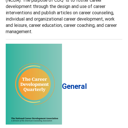
development through the design and use of career
interventions and publish articles on career counseling,
individual and organizational career development, work
and leisure, career education, career coaching, and career
management.
General