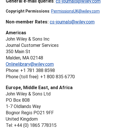
General e-mail queries
:
cs-journals@wiley.com
Copyright Permissions
:
PermissionsUK@wiley.com
Non-member Rates:
cs-journals@wiley.com
Americas
John Wiley & Sons Inc
Journal Customer Services
350 Main St
Malden, MA 02148
Onlinelibrary@wiley.com
Phone: +1 781 388 8598
Phone (toll free): +1 800 835 6770
Europe, Middle East, and Africa
John Wiley & Sons Ltd
PO Box 808
1-7 Oldlands Way
Bognor Regis PO21 9FF
United Kingdom
Tel: +44 (0) 1865 778315