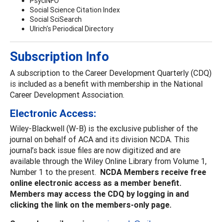
PsycINFO
Social Science Citation Index
Social SciSearch
Ulrich's Periodical Directory
Subscription Info
A subscription to the Career Development Quarterly (CDQ)
is included as a benefit with membership in the National
Career Development Association.
Electronic Access:
Wiley-Blackwell (W-B) is the exclusive publisher of the
journal on behalf of ACA and its division NCDA. This
journal’s back issue files are now digitized and are
available through the Wiley Online Library from Volume 1,
Number 1 to the present.
NCDA Members receive free
online electronic access as a member benefit.
Members may access the CDQ by logging in and
clicking the link on the members-only page.