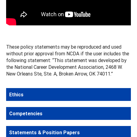
These policy statements may be reproduced and used
without prior approval from NCDA if the user includes the
following statement: “This statement was developed by
the National Career Development Association, 2468 W.
New Orleans Ste, Ste. A, Broken Arrow, OK 74011.”
Ethics
Competencies
Statements & Position Papers