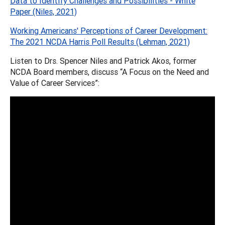
Data to Identify Challenges and Possibilities - White
Paper (Niles, 2021)
Working Americans' Perceptions of Career Development:
The 2021 NCDA Harris Poll Results (Lehman, 2021)
Listen to Drs. Spencer Niles and Patrick Akos, former
NCDA Board members, discuss “A Focus on the Need and
Value of Career Services”: