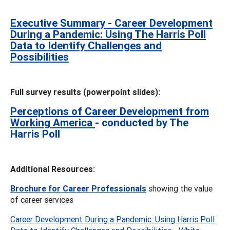
Executive Summary - Career Development
During a Pandemic: Using The Harris Poll
Data to Identify Challenges and
Possibilities
Full survey results (powerpoint slides):
Perceptions of Career Development from
Working America
- conducted by The
Harris Poll
Additional Resources:
Brochure for Career Professionals
showing the value
of career services
Career Development During a Pandemic: Using Harris Poll