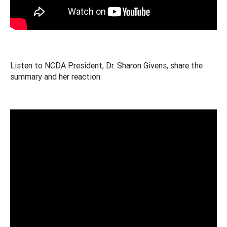
Listen to NCDA President, Dr. Sharon Givens, share the
summary and her reaction: