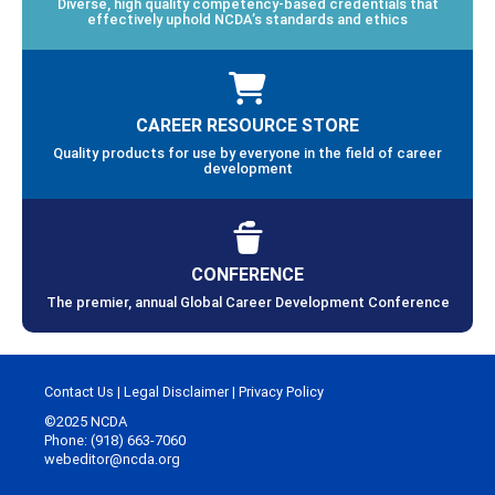
Diverse, high quality competency-based credentials that
effectively uphold NCDA’s standards and ethics
CAREER RESOURCE STORE
Quality products for use by everyone in the field of career
development
CONFERENCE
The premier, annual Global Career Development Conference
Contact Us
|
Legal Disclaimer
|
Privacy Policy
©2025 NCDA
Phone: (918) 663-7060
webeditor@ncda.org