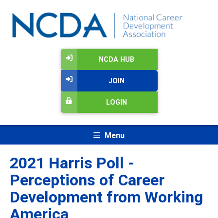
NCDA HUB
JOIN
LOGIN
Menu
2021 Harris Poll -
Perceptions of Career
Development from Working
America