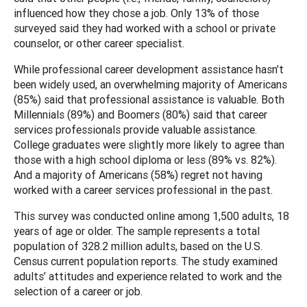
influenced how they chose a job. Only 13% of those
surveyed said they had worked with a school or private
counselor, or other career specialist.
While professional career development assistance hasn’t
been widely used, an overwhelming majority of Americans
(85%) said that professional assistance is valuable. Both
Millennials (89%) and Boomers (80%) said that career
services professionals provide valuable assistance.
College graduates were slightly more likely to agree than
those with a high school diploma or less (89% vs. 82%).
And a majority of Americans (58%) regret not having
worked with a career services professional in the past.
This survey was conducted online among 1,500 adults, 18
years of age or older. The sample represents a total
population of 328.2 million adults, based on the U.S.
Census current population reports. The study examined
adults’ attitudes and experience related to work and the
selection of a career or job.