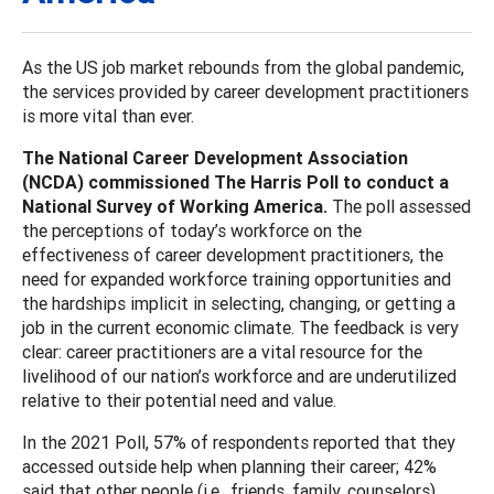
As the US job market rebounds from the global pandemic,
the services provided by career development practitioners
is more vital than ever.
The National Career Development Association
(NCDA) commissioned The Harris Poll to conduct a
National Survey of Working America.
The poll assessed
the perceptions of today’s workforce on the
effectiveness of career development practitioners, the
need for expanded workforce training opportunities and
the hardships implicit in selecting, changing, or getting a
job in the current economic climate. The feedback is very
clear: career practitioners are a vital resource for the
livelihood of our nation’s workforce and are underutilized
relative to their potential need and value.
In the 2021 Poll, 57% of respondents reported that they
accessed outside help when planning their career; 42%
said that other people (i.e., friends, family, counselors)