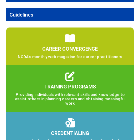
Guidelines
CAREER CONVERGENCE
NCDA’s monthly web magazine for career practitioners
TRAINING PROGRAMS
Providing individuals with relevant skills and knowledge to
assist others in planning careers and obtaining meaningful
work
CREDENTIALING