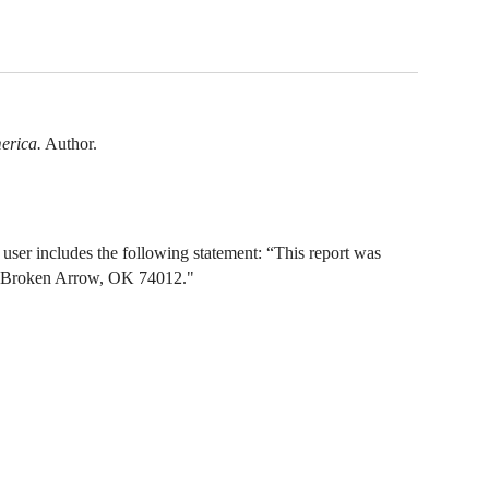
erica.
Author.
ser includes the following statement: “This report was
e, Broken Arrow, OK 74012."