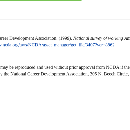
areer Development Association. (1999).
National survey of working Am
w.ncda.org/aws/NCDA/asset_manager/get_file/3407?ver=8862
 may be reproduced and used without prior approval from NCDA if the u
by the National Career Development Association, 305 N. Beech Circl