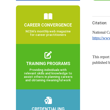
Citation:
CAREER CONVERGENCE
NCDA’s monthly web magazine
National C
for career practitioners
https://ww
This report
published 
TRAINING PROGRAMS
Providing individuals with
relevant skills and knowledge to
assist others in planning careers
and obtaining meaningful work
CREDENTIALING