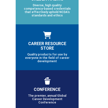
Diverse, high quality
competency-based credentials
that effectively uphold NCDA’s
standards and ethics
CAREER RESOURCE
STORE
Quality products for use by
everyone in the field of career
development
CONFERENCE
The premier, annual Global
Career Development
Conference