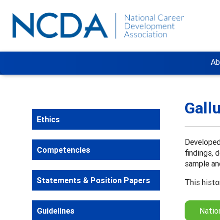
Ab
Gall
Ethics
Developed 
Competencies
findings, 
sample and
Statements & Position Papers
This histo
Guidelines
Natio