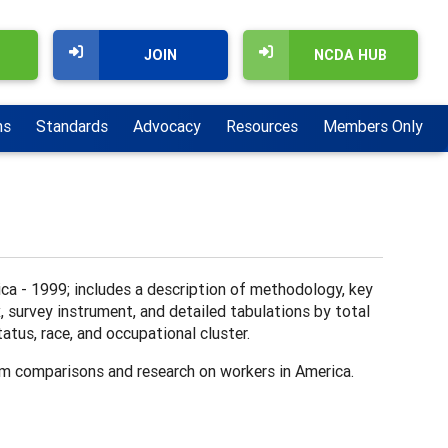
JOIN
NCDA HUB
ns
Standards
Advocacy
Resources
Members Only
ca - 1999; includes a description of methodology, key
x, survey instrument, and detailed tabulations by total
tus, race, and occupational cluster.
rm comparisons and research on workers in America.