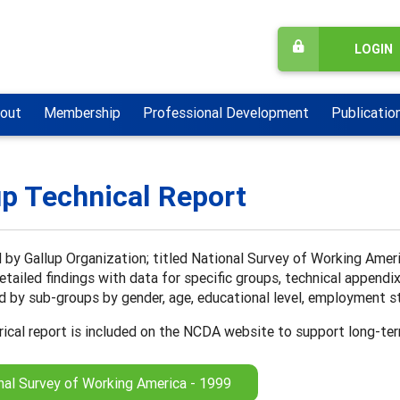
LOGIN
out
Membership
Professional Development
Publicatio
up Technical Report
by Gallup Organization; titled National Survey of Working Ameri
detailed findings with data for specific groups, technical appendi
 by sub-groups by gender, age, educational level, employment sta
rical report is included on the NCDA website to support long-te
nal Survey of Working America - 1999