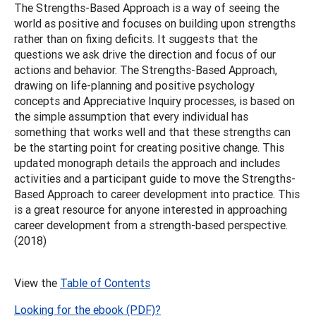
The Strengths-Based Approach is a way of seeing the
world as positive and focuses on building upon strengths
rather than on fixing deficits. It suggests that the
questions we ask drive the direction and focus of our
actions and behavior. The Strengths-Based Approach,
drawing on life-planning and positive psychology
concepts and Appreciative Inquiry processes, is based on
the simple assumption that every individual has
something that works well and that these strengths can
be the starting point for creating positive change. This
updated monograph details the approach and includes
activities and a participant guide to move the Strengths-
Based Approach to career development into practice. This
is a great resource for anyone interested in approaching
career development from a strength-based perspective.
(2018)
View the
Table of Contents
Looking for the ebook (PDF)?