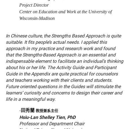
Project Director
Center on Education and Work at the University of
Wisconsin-Madison
In Chinese culture, the Strengths Based Approach is quite
suitable. It fits people’s actual needs. I applied this
approach in my practice and research work and found
that the Strengths-Based Approach is an essential and
indispensable element to facilitate an individual's thinking
about his or her life. The Activity Guide and Participant
Guide in the Appendix are quite practical for counselors
and teachers working with their clients and students.
Future oriented questions in the Guides will stimulate the
learners’ curiosity and concerns to design their career and
life in a meaningful way.
田秀蘭
-
教授兼系主任
Hsiu-Lan Shelley Tien, PhD
Professor and Department Chair