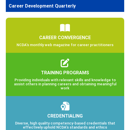
Career Development Quarterly
CAREER CONVERGENCE
NCDA’s monthly web magazine for career practitioners
TRAINING PROGRAMS
Providing individuals with relevant skills and knowledge to
assist others in planning careers and obtaining meaningful
work
CREDENTIALING
Diverse, high quality competency-based credentials that
effectively uphold NCDA’s standards and ethics