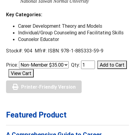
National Taiwan Normal University
Key Categories:
Career Development Theory and Models
Individual/Group Counseling and Facilitating Skills
Counselor Educator
Stock#: 904 Mfr#: ISBN: 978-1-885333-59-9
Price:
Qty:
Printer-Friendly Version
Featured Product
A Comprehensive Guide to Career