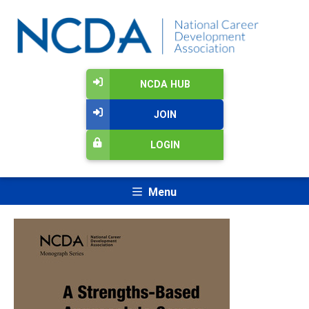
NCDA HUB
JOIN
LOGIN
Menu