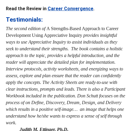
Read the Review in
Career Convergence
.
Testimonials:
The second edition of
A Strengths-Based Approach to Career
Development Using Appreciative Inquiry
provides insightful
ways to use Appreciative Inquiry to assist individuals as they
seek to understand their strengths. The book contains a holistic
approach to the topic, provides a helpful introduction, and the
reader will appreciate the detailed plan for implementation.
Interview protocols, activity worksheets, and energizing ways to
assess, explore and plan ensure that the reader can confidently
apply the concepts. The Activity Sheets are ready-to-use with
clear instructions, prompts and leads. There is also a Participant
Workbook included in the publication. Don Schutt focuses on the
process of on Define, Discovery, Dream, Design, and Delivery
which results in a positive self-image… an image that helps one
understand how he/she wants to express a sense of self through
work.
Judith M. Ettinger, Ph.D.