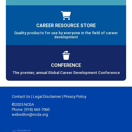
CAREER RESOURCE STORE
Quality products for use by everyone in the field of career
development
CONFERENCE
The premier, annual Global Career Development Conference
Contact Us
|
Legal Disclaimer
|
Privacy Policy
©2025 NCDA
Phone: (918) 663-7060
webeditor@ncda.org