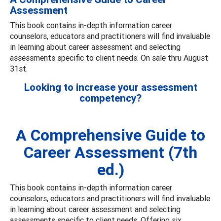
Assessment
This book contains in-depth information career
counselors, educators and practitioners will find invaluable
in learning about career assessment and selecting
assessments specific to client needs. On sale thru August
31st.
Looking to increase your assessment
competency?
A Comprehensive Guide to
Career Assessment (7th
ed.)
This book contains in-depth information career
counselors, educators and practitioners will find invaluable
in learning about career assessment and selecting
assessments specific to client needs. Offering six