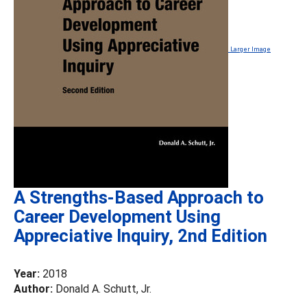
Larger Image
A Strengths-Based Approach to
Career Development Using
Appreciative Inquiry, 2nd Edition
Year:
2018
Author:
Donald A. Schutt, Jr.