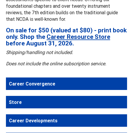
foundational chapters and over twenty instrument
reviews, the 7th edition builds on the traditional guide
that NCDA is well-known for.
On sale for $50 (valued at $80) - print book
only. Shop the
Career Resource Store
before August 31, 2026.
Shipping/handling not included.
Does not include the online subscription service.
Career Convergence
Store
Career Developments