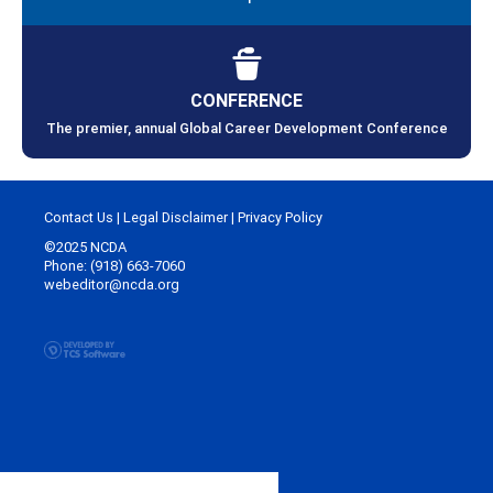
CONFERENCE
The premier, annual Global Career Development Conference
Contact Us
|
Legal Disclaimer
|
Privacy Policy
©2025 NCDA
Phone: (918) 663-7060
webeditor@ncda.org