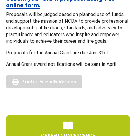
online form
.
Proposals will be judged based on planned use of funds
and support the mission of NCDA to provide professional
development, publications, standards, and advocacy to
practitioners and educators who inspire and empower
individuals to achieve their career and life goals.
Proposals for the Annual Grant are due Jan. 31st.
Annual Grant award notifications will be sent in April.
Printer-Friendly Version
CAREER CONVERGENCE