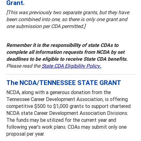
Grant.
[This was previously two separate grants, but they have
been combined into one, so there is only one grant and
one submission per CDA permitted.]
Remember it is the responsibility of state CDAs to
complete all information requests from NCDA by set
deadlines to be eligible to receive State CDA benefits.
Please read the
State CDA Eligibility Policy
.
The NCDA/TENNESSEE STATE GRANT
NCDA, along with a generous donation from the
Tennessee Career Development Association, is offering
competitive $500 to $1,000 grants to support chartered
NCDA state Career Development Association Divisions.
The funds may be utilized for the current year and
following year's work plans. CDAs may submit only one
proposal per year.