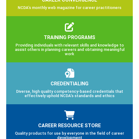
NCDA’s monthly web magazine for career practitioners
TRAINING PROGRAMS
Providing individuals with relevant skills and knowledge to
assist others in planning careers and obtaining meaningful
work
CREDENTIALING
Diverse, high quality competency-based credentials that
effectively uphold NCDA’s standards and ethics
CAREER RESOURCE STORE
Quality products for use by everyone in the field of career
development