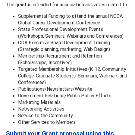
The grant is intended for association activities related to:
Supplemental Funding to attend the annual NCDA
Global Career Development Conference
State Professional Development Events
(Workshops, Seminars, Webinars and Conferences)
CDA Executive Board Development Training
(Strategic planning, marketing, Web Design)
Membership Recruitment and Retention
(Scholarships, Incentives)
Targeted Membership Initiatives (K-12, Community
College, Graduate Students, Seminars, Webinars and
Conferences)
Publications/Newsletters/Website
Government Relations/Public Policy Efforts
Marketing Materials
Networking Activities
Service to the Community
Other Services to Members
Submit your Grant proposal using this