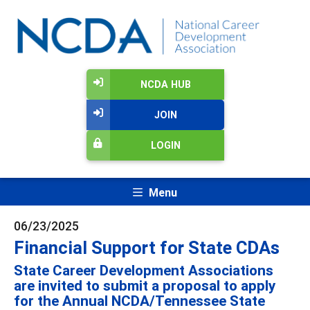
NCDA HUB
JOIN
LOGIN
Menu
06/23/2025
Financial Support for State CDAs
State Career Development Associations
are invited to submit a proposal to apply
for the Annual NCDA/Tennessee State