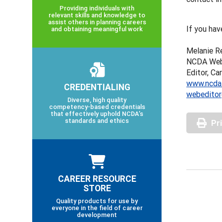
Providing individuals with
relevant skills and knowledge to
assist others in planning careers
If you hav
and obtaining meaningful work
Melanie R
NCDA Webs
Editor, Ca
www.ncda
CREDENTIALING
webeditor
Diverse, high quality
competency-based credentials
that effectively uphold NCDA’s
standards and ethics
Pr
CAREER RESOURCE
STORE
Quality products for use by
everyone in the field of career
development