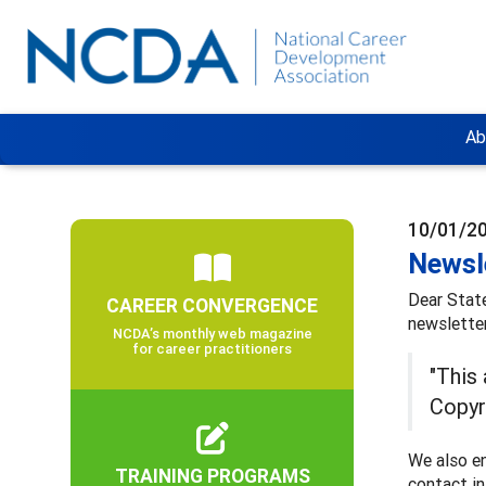
Ab
10/01/2
Newsl
Dear Stat
CAREER CONVERGENCE
newsletter
NCDA’s monthly web magazine
for career practitioners
"This
Copyr
We also en
TRAINING PROGRAMS
contact i