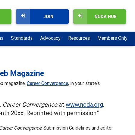
JOIN
NCDA HUB
ns
Standards
Advocacy
Resources
Members Only
Web Magazine
web magazine,
Career Convergence
, in your state's
,
Career Convergence
at
www.ncda.org
.
th 20xx. Reprinted with permission."
Career Convergence
. Submission Guidelines and editor