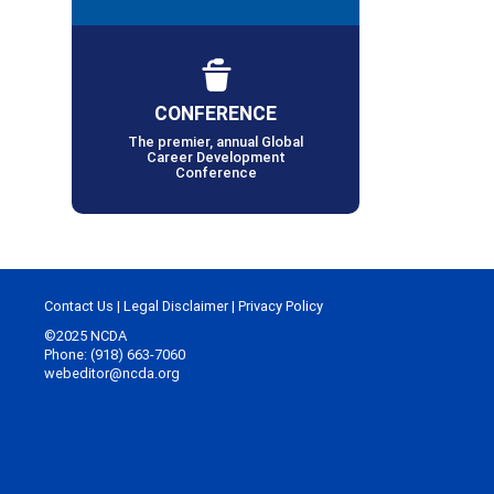
CONFERENCE
The premier, annual Global
Career Development
Conference
Contact Us
|
Legal Disclaimer
|
Privacy Policy
©2025 NCDA
Phone: (918) 663-7060
webeditor@ncda.org