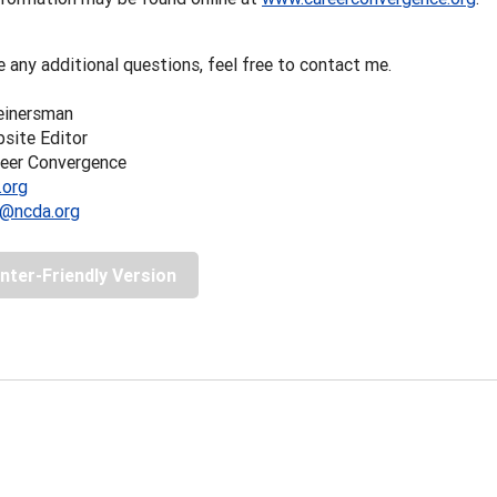
e any additional questions, feel free to contact me.
einersman
ite Editor
reer Convergence
.org
@ncda.org
inter-Friendly Version