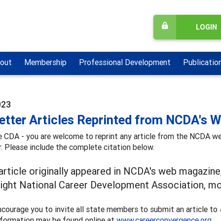
LOGIN
out
Membership
Professional Development
Publicatio
023
etter Articles Reprinted from NCDA's 
e CDA - you are welcome to reprint any article from the NCDA 
. Please include the complete citation below.
 article originally appeared in NCDA's web magazine
ight National Career Development Association, mon
courage you to invite all state members to submit an article to
nformation may be found online at
www.careerconvergence.org
.