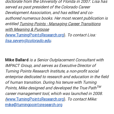
doctorate from the University of Florida in 2007. Lisa has
served as past president of the Colorado Career
Development Association, and has edited and co-
authored numerous books. Her most recent publication is
entitled
Turning Points - Managing Career Transitions
with Meaning & Purpose
(
www.TurningPointsResearch.org
)
. To contact Lisa:
lisa.severy@colorado.edu
.
Mike Ballard
is a Senior Outplacement Consultant with
IMPACT Group, and serves as Executive Director of
Turning Points Research Institute, a non-profit social
enterprise dedicated to research and education in the field
of human transition. During his tenure with Turning
TM
Points, Mike designed and developed the True Path
career management tool, which was launched in 2008.
(
www.TurningPointsResearch.org
)
. To contact Mike:
mike@turningpointsresearch.org