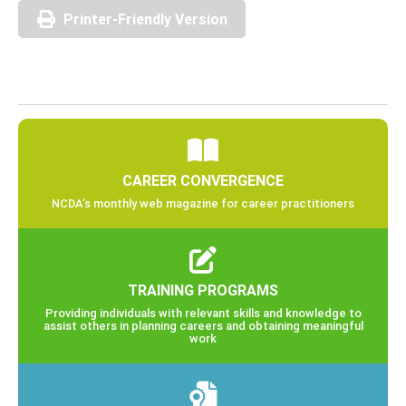
Printer-Friendly Version
CAREER CONVERGENCE
NCDA’s monthly web magazine for career practitioners
TRAINING PROGRAMS
Providing individuals with relevant skills and knowledge to
assist others in planning careers and obtaining meaningful
work