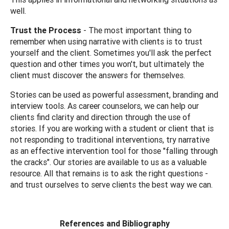
well.
Trust the Process
- The most important thing to
remember when using narrative with clients is to trust
yourself and the client. Sometimes you'll ask the perfect
question and other times you won't, but ultimately the
client must discover the answers for themselves.
Stories can be used as powerful assessment, branding and
interview tools. As career counselors, we can help our
clients find clarity and direction through the use of
stories. If you are working with a student or client that is
not responding to traditional interventions, try narrative
as an effective intervention tool for those "falling through
the cracks". Our stories are available to us as a valuable
resource. All that remains is to ask the right questions -
and trust ourselves to serve clients the best way we can.
References and Bibliography