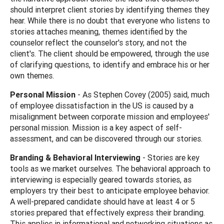
should interpret client stories by identifying themes they
hear. While there is no doubt that everyone who listens to
stories attaches meaning, themes identified by the
counselor reflect the counselor's story, and not the
client's. The client should be empowered, through the use
of clarifying questions, to identify and embrace his or her
own themes.
Personal Mission
- As Stephen Covey (2005) said, much
of employee dissatisfaction in the US is caused by a
misalignment between corporate mission and employees'
personal mission. Mission is a key aspect of self-
assessment, and can be discovered through our stories.
Branding & Behavioral Interviewing
- Stories are key
tools as we market ourselves. The behavioral approach to
interviewing is especially geared towards stories, as
employers try their best to anticipate employee behavior.
A well-prepared candidate should have at least 4 or 5
stories prepared that effectively express their branding.
This applies in informational and networking situations as