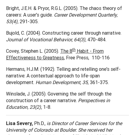
Bright, J.E.H. & Pryor, R.G.L. (2005). The chaos theory of
careers: A user's guide.
Career Development Quarterly,
53(4),
291-305.
Bujold, C. (2004). Constructing career through narrative.
Journal of Vocational Behavior, 64(3),
470-484.
th
Covey, Stephen L. (2005).
The 8
Habit - From
Effectiveness to Greatness
, Free Press, 110-116
Hermans, H.J.M. (1992). Telling and retelling one's self-
narrative: A contextual approach to life-span
development.
Human Development, 35,
361-375.
Winslade, J. (2005). Governing the self through the
construction of a career narrative.
Perspectives in
Education, 23(2),
1-8.
Lisa Severy,
Ph.D.,
is Director of Career Services for the
University of Colorado at Boulder. She received her