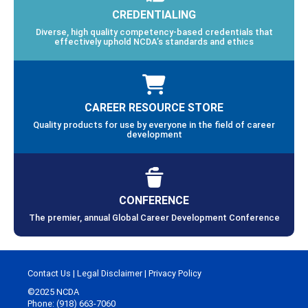
CREDENTIALING
Diverse, high quality competency-based credentials that
effectively uphold NCDA’s standards and ethics
CAREER RESOURCE STORE
Quality products for use by everyone in the field of career
development
CONFERENCE
The premier, annual Global Career Development Conference
Contact Us
|
Legal Disclaimer
|
Privacy Policy
©2025 NCDA
Phone: (918) 663-7060