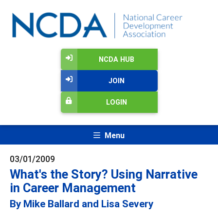
NCDA HUB
JOIN
LOGIN
Menu
03/01/2009
What's the Story? Using Narrative
in Career Management
By Mike Ballard and Lisa Severy