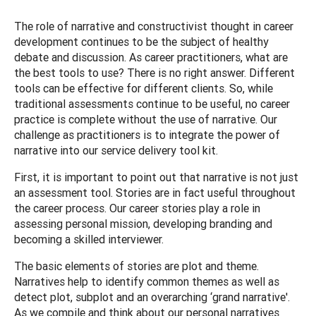
The role of narrative and constructivist thought in career
development continues to be the subject of healthy
debate and discussion. As career practitioners, what are
the best tools to use? There is no right answer. Different
tools can be effective for different clients. So, while
traditional assessments continue to be useful, no career
practice is complete without the use of narrative. Our
challenge as practitioners is to integrate the power of
narrative into our service delivery tool kit.
First, it is important to point out that narrative is not just
an assessment tool. Stories are in fact useful throughout
the career process. Our career stories play a role in
assessing personal mission, developing branding and
becoming a skilled interviewer.
The basic elements of stories are plot and theme.
Narratives help to identify common themes as well as
detect plot, subplot and an overarching ‘grand narrative'.
As we compile and think about our personal narratives