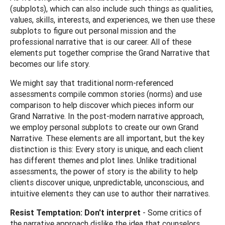
(subplots), which can also include such things as qualities,
values, skills, interests, and experiences, we then use these
subplots to figure out personal mission and the
professional narrative that is our career. All of these
elements put together comprise the Grand Narrative that
becomes our life story.
We might say that traditional norm-referenced
assessments compile common stories (norms) and use
comparison to help discover which pieces inform our
Grand Narrative. In the post-modern narrative approach,
we employ personal subplots to create our own Grand
Narrative. These elements are all important, but the key
distinction is this: Every story is unique, and each client
has different themes and plot lines. Unlike traditional
assessments, the power of story is the ability to help
clients discover unique, unpredictable, unconscious, and
intuitive elements they can use to author their narratives.
Resist Temptation: Don't interpret
- Some critics of
the narrative approach dislike the idea that counselors