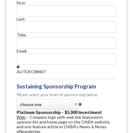
First:
Last:
Title:
Email:
AUTOFORMAT
Sustaining Sponsorship Program
Please select your level of sponsorship below:
Platinum Sponsorship - $5,000 Investment
Web
– Company logo with web link featured in
sponsor list and home page on the OABA website,
and one feature article in OABA's News & Notes
eNewsletter.