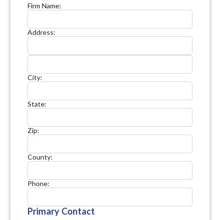
Firm Name:
Address:
City:
State:
Zip:
County:
Phone:
Primary Contact