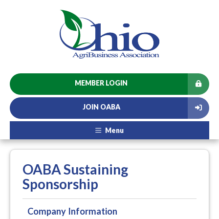
MEMBER LOGIN
JOIN OABA
Menu
OABA Sustaining
Sponsorship
Company Information