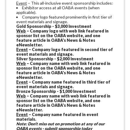
Event
– This all-inclusive event sponsorship includes:
Exhibitor access at all OABA events (when
applicable).
Company logo featured prominently in first tier of
event materials and signage.
Gold Sponsorship - $3,000 Investment
Web
– Company logo with web link featured in
sponsor list on the OABA website, and one
feature article in OABA's News & Notes
eNewsletter.
Event
– Company logo featured in second tier of
event materials and signage.
Silver Sponsorship - $2,000 Investment
Web
– Company name with web link featured in
sponsor list on the OABA website, and one
feature article in OABA's News & Notes
eNewsletter.
Event
– Company name featured in third tier of
event materials and signage.
Bronze Sponsorship - $1,000 Investment
Web
– Company name with web link featured in
sponsor list on the OABA website, and one
feature article in OABA's News & Notes
eNewsletter.
Event
– Company name featured in event
materials.
Note: Don't miss out on promotion at any of our
OABA events - submit sponsorship today