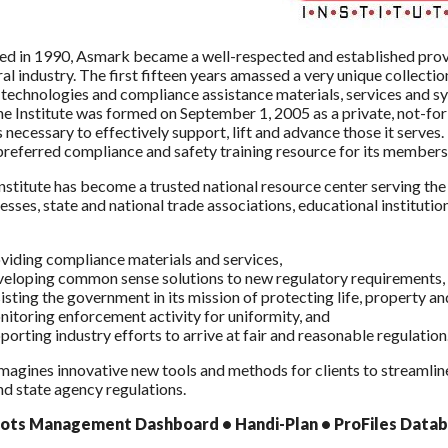
ed in 1990, Asmark became a well-respected and established prov
ral industry. The first fifteen years amassed a very unique collectio
technologies and compliance assistance materials, services and syste
he Institute was formed on September 1, 2005 as a private, not-for
 necessary to effectively support, lift and advance those it serve
referred compliance and safety training resource for its member
stitute has become a trusted national resource center serving the a
esses, state and national trade associations, educational instituti
viding compliance materials and services,
eloping common sense solutions to new regulatory requirements,
isting the government in its mission of protecting life, property a
itoring enforcement activity for uniformity, and
porting industry efforts to arrive at fair and reasonable regulation
agines innovative new tools and methods for clients to streamlin
nd state agency regulations.
ots
Management Dashboard • Handi-Plan • ProFiles Databa