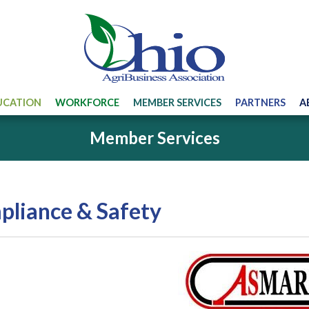
UCATION
WORKFORCE
MEMBER SERVICES
PARTNERS
A
Member Services
liance & Safety