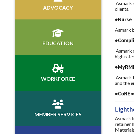
Asmark s
ADVOCACY
clients.
•Nurse T
Asmark bu
•Compli
EDUCATION
Asmark co
high rate
•MyRMP 
Asmark le
WORKFORCE
and the e
•CoRE • 
Lighth
MEMBER SERVICES
Asmark In
retainer 
Materials