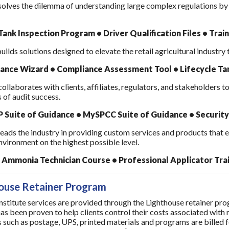
olves the dilemma of understanding large complex regulations by b
ank Inspection Program • Driver Qualification Files • Trai
ilds solutions designed to elevate the retail agricultural industry
ance Wizard • Compliance Assessment Tool • Lifecycle 
llaborates with clients, affiliates, regulators, and stakeholders t
s of audit success.
Suite of Guidance • MySPCC Suite of Guidance • Security
ads the industry in providing custom services and products that ena
nvironment on the highest possible level.
Ammonia Technician Course • Professional Applicator Tra
ouse Retainer Program
stitute services are provided through the Lighthouse retainer progr
has been proven to help clients control their costs associated with
 such as postage, UPS, printed materials and programs are billed 