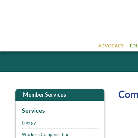
ADVOCACY
ED
Comp
Member Services
Services
Energy
Workers Compensation