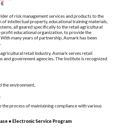
ider of risk management services and products to the
n of intellectual property, educational training materials,
ms, all geared specifically to the retail agricultural
-profit educational organization, to provide the
s. With many years of partnership, Asmark has been
s.
gricultural retail industry. Asmark serves retail
ons and government agencies. The Institute is recognized
nd the environment,
.
e the process of maintaining compliance with various
se • Electronic Service Program