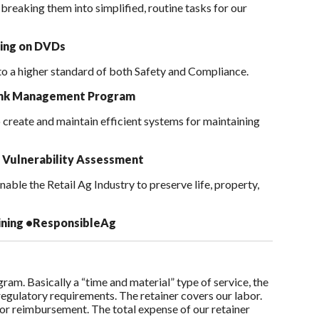
reaking them into simplified, routine tasks for our
ning on DVDs
 to a higher standard of both Safety and Compliance.
Tank Management Program
o create and maintain efficient systems for maintaining
 Vulnerability Assessment
ble the Retail Ag Industry to preserve life, property,
ining
•ResponsibleAg
am. Basically a “time and material” type of service, the
 regulatory requirements. The retainer covers our labor.
for reimbursement. The total expense of our retainer