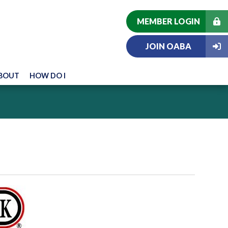
MEMBER LOGIN
JOIN OABA
BOUT
HOW DO I