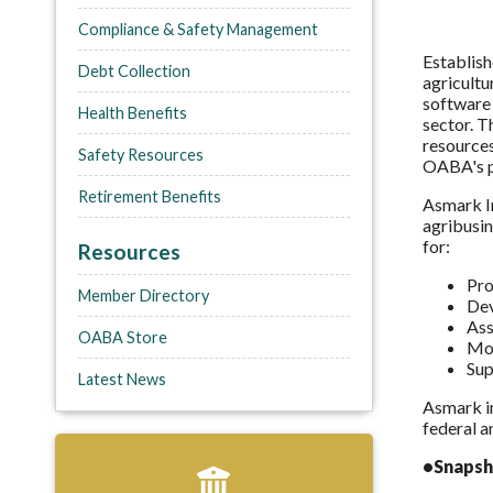
Compliance & Safety Management
Establish
Debt Collection
agricultu
software 
Health Benefits
sector. T
resources
Safety Resources
OABA's p
Retirement Benefits
Asmark In
agribusin
for:
Resources
Pro
Member Directory
Dev
Ass
OABA Store
Mon
Sup
Latest News
Asmark im
federal a
•Snapsh