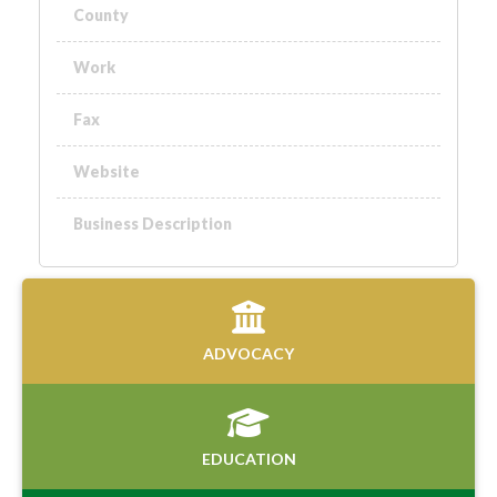
County
Work
Fax
Website
Business Description
ADVOCACY
EDUCATION