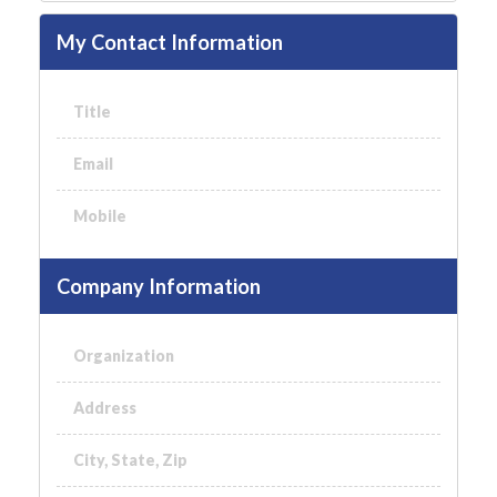
My Contact Information
Title
Email
Mobile
Company Information
Organization
Address
City, State, Zip