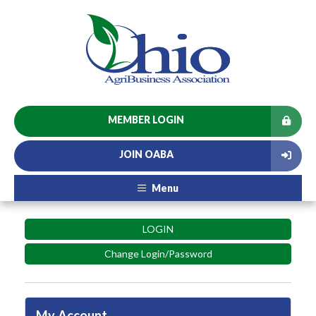
MEMBER LOGIN
JOIN OABA
Menu
LOGIN
Change Login/Password
My Account