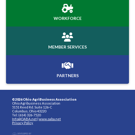
WORKFORCE
MEMBER SERVICES
PARTNERS
©2026 Ohio AgriBusiness Association
Ohio Agribusiness Association
5151 Reed Rd. Suite 126-C
Columbus, Ohio 43220
Tel: (614) 326-7520
Info@OABA.net
|
www.oaba.net
Privacy Policy