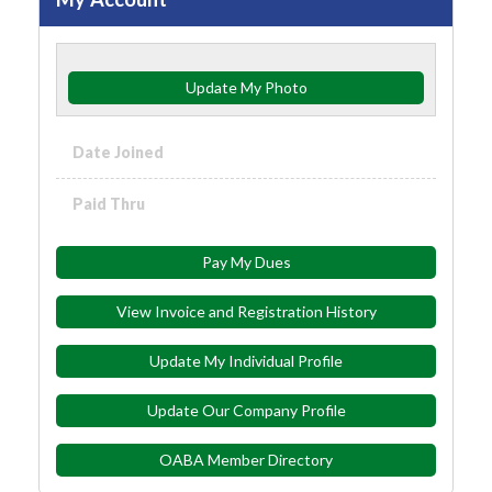
Update My Photo
Date Joined
Paid Thru
Pay My Dues
View Invoice and Registration History
Update My Individual Profile
Update Our Company Profile
OABA Member Directory