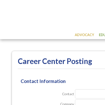
ADVOCACY
ED
Career Center Posting
Contact Information
Contact
Company