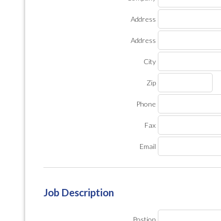
Address
Address
City
Zip
Phone
Fax
Email
Job Description
Postion