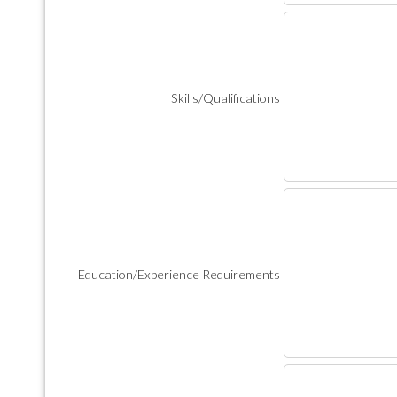
Skills/Qualifications
Education/Experience Requirements