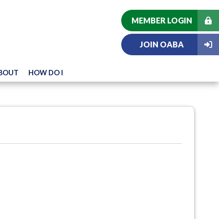
MEMBER LOGIN
JOIN OABA
BOUT
HOW DO I