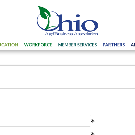
UCATION
WORKFORCE
MEMBER SERVICES
PARTNERS
A