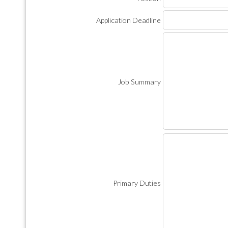
Application Deadline
Job Summary
Primary Duties