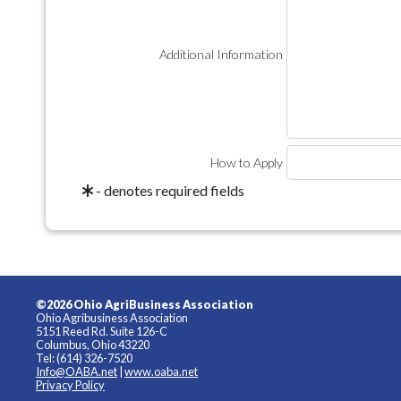
Additional Information
How to Apply
- denotes required fields
©2026 Ohio AgriBusiness Association
Ohio Agribusiness Association
5151 Reed Rd. Suite 126-C
Columbus, Ohio 43220
Tel: (614) 326-7520
Info@OABA.net
|
www.oaba.net
Privacy Policy