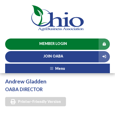
MEMBER LOGIN
JOIN OABA
Menu
Andrew Gladden
OABA DIRECTOR
Printer-Friendly Version