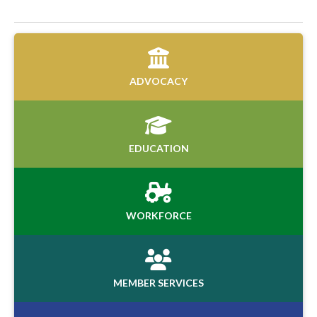
ADVOCACY
EDUCATION
WORKFORCE
MEMBER SERVICES